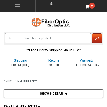
0
**Free Priority Shipping via USPS**
Shipping
Return
Warranty
Free Shipping
Free Return
Life Time Warranty
Home
Dell BiDi SFP+
SHOW SIDEBAR
Dell BiDi SFP+