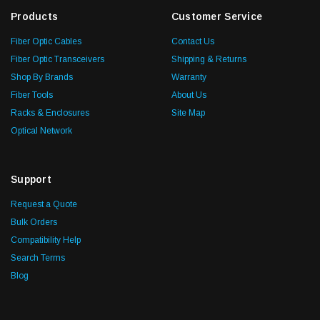
Products
Customer Service
Fiber Optic Cables
Contact Us
Fiber Optic Transceivers
Shipping & Returns
Shop By Brands
Warranty
Fiber Tools
About Us
Racks & Enclosures
Site Map
Optical Network
Support
Request a Quote
Bulk Orders
Compatibility Help
Search Terms
Blog