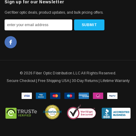
Sign up for our Newsletter
Get fiber optic deals, product updates, and bulk pricing offers.
© 2026 Fiber Optic Distribution LLC All Rights Reserved.
Secure Checkout | Free Shipping USA | 30-Day Returns | Lifetime Warranty