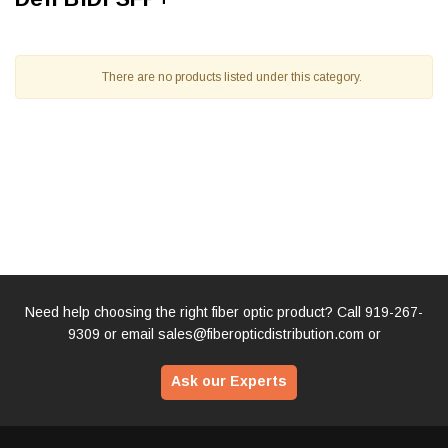
There are no products listed under this category.
Need help choosing the right fiber optic product? Call
919-267-
9309
or email
sales@fiberopticdistribution.com
or
Ask our Experts