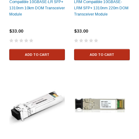
Compatible 10GBASE-LR SFP+
LRM Compatible 10GBASE-
1310nm 10km DOM Transceiver
LRM SFP+ 1310nm 220m DOM
Module
Transceiver Module
$33.00
$33.00
ADD TO CART
ADD TO CART