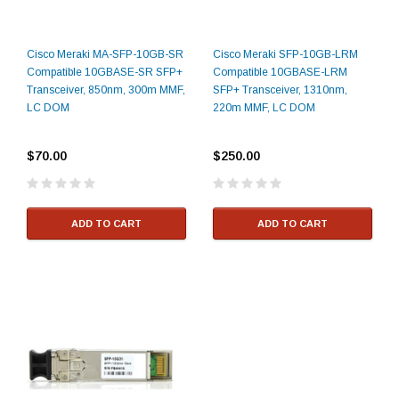
Cisco Meraki MA-SFP-10GB-SR
Cisco Meraki SFP-10GB-LRM
Compatible 10GBASE-SR SFP+
Compatible 10GBASE-LRM
Transceiver, 850nm, 300m MMF,
SFP+ Transceiver, 1310nm,
LC DOM
220m MMF, LC DOM
$70.00
$250.00
ADD TO CART
ADD TO CART