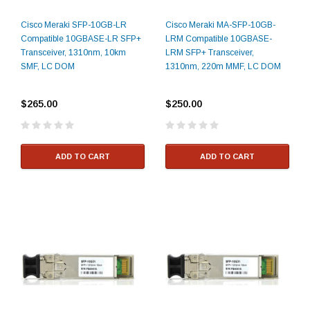
Cisco Meraki SFP-10GB-LR
Cisco Meraki MA-SFP-10GB-
Compatible 10GBASE-LR SFP+
LRM Compatible 10GBASE-
Transceiver, 1310nm, 10km
LRM SFP+ Transceiver,
SMF, LC DOM
1310nm, 220m MMF, LC DOM
$265.00
$250.00
ADD TO CART
ADD TO CART