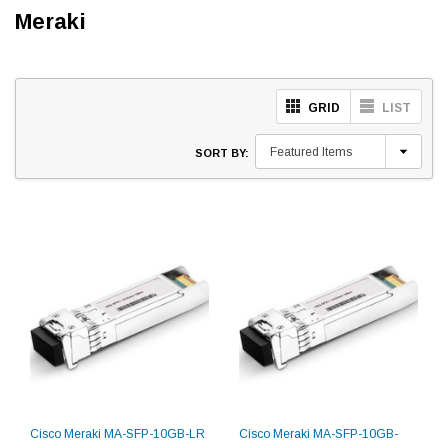
Meraki
GRID
LIST
SORT BY:
Cisco Meraki MA-SFP-10GB-LR
Cisco Meraki MA-SFP-10GB-