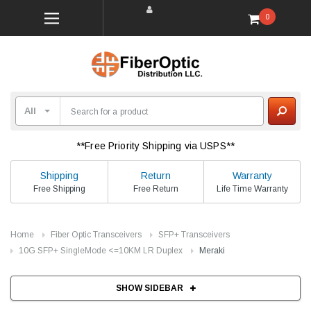
0
**Free Priority Shipping via USPS**
Shipping
Return
Warranty
Free Shipping
Free Return
Life Time Warranty
Home
Fiber Optic Transceivers
SFP+ Transceivers
10G SFP+ SingleMode <=10KM LR Duplex
Meraki
SHOW SIDEBAR