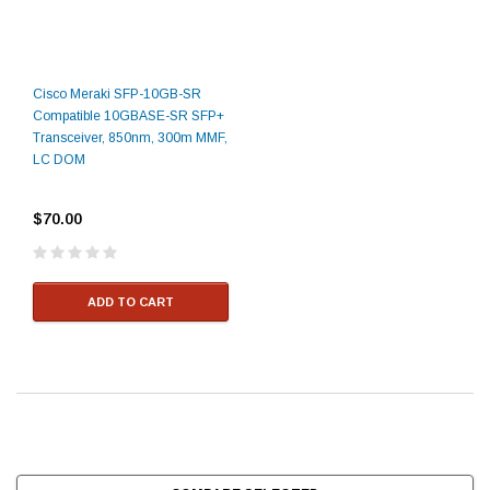
Cisco Meraki SFP-10GB-SR
Compatible 10GBASE-SR SFP+
Transceiver, 850nm, 300m MMF,
LC DOM
$70.00
ADD TO CART