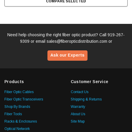
COMPARE SELECTED
Need help choosing the right fiber optic product? Call
919-267-
9309
or email
sales@fiberopticdistribution.com
or
Ask our Experts
Products
Customer Service
Fiber Optic Cables
Contact Us
Fiber Optic Transceivers
Shipping & Returns
Shop By Brands
Warranty
Fiber Tools
About Us
Racks & Enclosures
Site Map
Optical Network