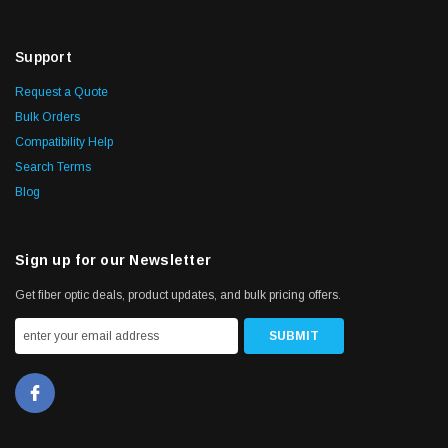
Support
Request a Quote
Bulk Orders
Compatibility Help
Search Terms
Blog
Sign up for our Newsletter
Get fiber optic deals, product updates, and bulk pricing offers.