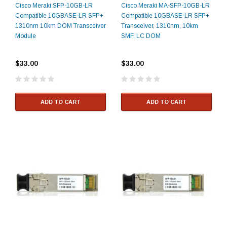
Cisco Meraki SFP-10GB-LR
Cisco Meraki MA-SFP-10GB-LR
Compatible 10GBASE-LR SFP+
Compatible 10GBASE-LR SFP+
1310nm 10km DOM Transceiver
Transceiver, 1310nm, 10km
Module
SMF, LC DOM
$33.00
$33.00
ADD TO CART
ADD TO CART