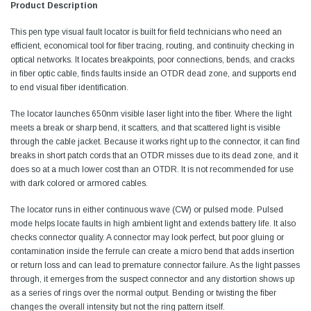
Product Description
This pen type visual fault locator is built for field technicians who need an
efficient, economical tool for fiber tracing, routing, and continuity checking in
optical networks. It locates breakpoints, poor connections, bends, and cracks
in fiber optic cable, finds faults inside an OTDR dead zone, and supports end
to end visual fiber identification.
The locator launches 650nm visible laser light into the fiber. Where the light
meets a break or sharp bend, it scatters, and that scattered light is visible
through the cable jacket. Because it works right up to the connector, it can find
breaks in short patch cords that an OTDR misses due to its dead zone, and it
does so at a much lower cost than an OTDR. It is not recommended for use
with dark colored or armored cables.
The locator runs in either continuous wave (CW) or pulsed mode. Pulsed
mode helps locate faults in high ambient light and extends battery life. It also
checks connector quality. A connector may look perfect, but poor gluing or
contamination inside the ferrule can create a micro bend that adds insertion
or return loss and can lead to premature connector failure. As the light passes
through, it emerges from the suspect connector and any distortion shows up
as a series of rings over the normal output. Bending or twisting the fiber
changes the overall intensity but not the ring pattern itself.