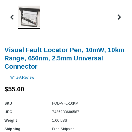
Visual Fault Locator Pen, 10mW, 10km
Range, 650nm, 2.5mm Universal
Connector
Write A Review
$55.00
SKU
FOD-VFL-10KM
UPC
7426933686587
Weight
1.00 LBS
Shipping
Free Shipping