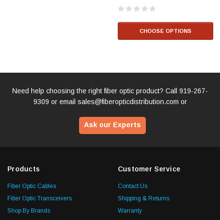
CHOOSE OPTIONS
Need help choosing the right fiber optic product? Call
919-267-
9309
or email
sales@fiberopticdistribution.com
or
Ask our Experts
Products
Customer Service
Fiber Optic Cables
Contact Us
Fiber Optic Transceivers
Shipping & Returns
Shop By Brands
Warranty