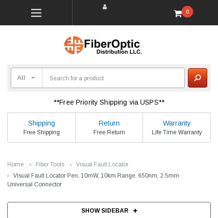
0
**Free Priority Shipping via USPS**
Shipping
Return
Warranty
Free Shipping
Free Return
Life Time Warranty
Home
Fiber Tools
Visual Fault Locator
Visual Fault Locator Pen, 10mW, 10km Range, 650nm, 2.5mm
Universal Connector
SHOW SIDEBAR