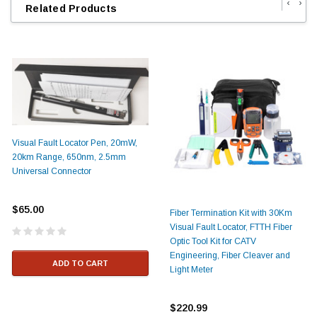
‹
›
Related Products
Visual Fault Locator Pen, 20mW,
20km Range, 650nm, 2.5mm
Universal Connector
$65.00
Fiber Termination Kit with 30Km
Visual Fault Locator, FTTH Fiber
Optic Tool Kit for CATV
Engineering, Fiber Cleaver and
ADD TO CART
Light Meter
$220.99