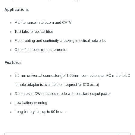
Applications
Maintenance in telecom and CATV
Test labs for optical fiber
Fiber routing and continuity checking in optical networks
Other fiber optic measurements
Features
2.5mm universal connector (for 1.25mm connectors, an FC male to LC
female adapter is available on request for $20 extra)
Operates in CW or pulsed mode with constant output power
Low battery warning
Long battery life, up to 60 hours