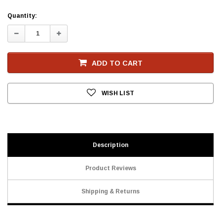
Current
Quantity:
Stock
Decrease
Increase
Quantity:
Quantity:
ADD TO CART
WISH LIST
Description
Product Reviews
Shipping & Returns