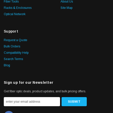
Fiber Tools
About Us
Racks & Enclosures
Site Map
Optical Network
Support
Request a Quote
Bulk Orders
Compatibility Help
Search Terms
Blog
Sign up for our Newsletter
Get fiber optic deals, product updates, and bulk pricing offers.