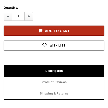
Current
Quantity:
Stock
Decrease
Increase
Quantity:
Quantity:
ADD TO CART
WISH LIST
Description
Product Reviews
Shipping & Returns