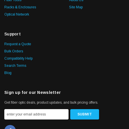
Fiber Tools
About Us
Racks & Enclosures
Site Map
Optical Network
Support
Request a Quote
Bulk Orders
Compatibility Help
Search Terms
Blog
Sign up for our Newsletter
Get fiber optic deals, product updates, and bulk pricing offers.