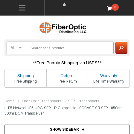
0
**Free Priority Shipping via USPS**
Shipping
Return
Warranty
Free Shipping
Free Return
Life Time Warranty
Home
Fiber Optic Transceivers
SFP+ Transceivers
F5 Networks F5-UPG-SFP+-R Compatible 10GBASE-SR SFP+ 850nm
300m DOM Transceiver
SHOW SIDEBAR