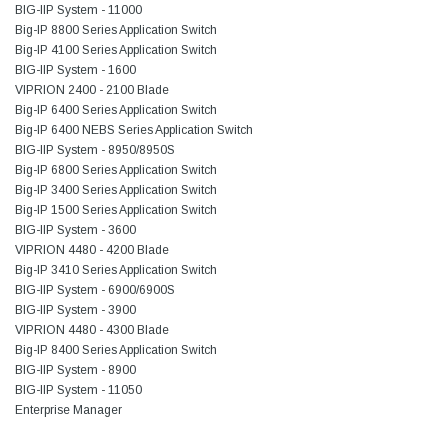
BIG-IIP System - 11000
Big-IP 8800 Series Application Switch
Big-IP 4100 Series Application Switch
BIG-IIP System - 1600
VIPRION 2400 - 2100 Blade
Big-IP 6400 Series Application Switch
Big-IP 6400 NEBS Series Application Switch
BIG-IIP System - 8950/8950S
Big-IP 6800 Series Application Switch
Big-IP 3400 Series Application Switch
Big-IP 1500 Series Application Switch
BIG-IIP System - 3600
VIPRION 4480 - 4200 Blade
Big-IP 3410 Series Application Switch
BIG-IIP System - 6900/6900S
BIG-IIP System - 3900
VIPRION 4480 - 4300 Blade
Big-IP 8400 Series Application Switch
BIG-IIP System - 8900
BIG-IIP System - 11050
Enterprise Manager