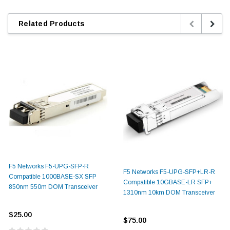
Related Products
F5 Networks F5-UPG-SFP-R
F5 Networks F5-UPG-SFP+LR-R
Compatible 1000BASE-SX SFP
Compatible 10GBASE-LR SFP+
850nm 550m DOM Transceiver
1310nm 10km DOM Transceiver
$25.00
$75.00