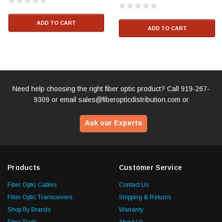
ADD TO CART
ADD TO CART
Need help choosing the right fiber optic product? Call
919-267-
9309
or email
sales@fiberopticdistribution.com
or
Ask our Experts
Products
Customer Service
Fiber Optic Cables
Contact Us
Fiber Optic Transceivers
Shipping & Returns
Shop By Brands
Warranty