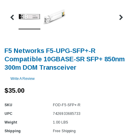
F5 Networks F5-UPG-SFP+-R
Compatible 10GBASE-SR SFP+ 850nm
300m DOM Transceiver
Write A Review
$35.00
SKU
FOD-F5-SFP+-R
UPC
7426933685733
Weight
1.00 LBS
Shipping
Free Shipping