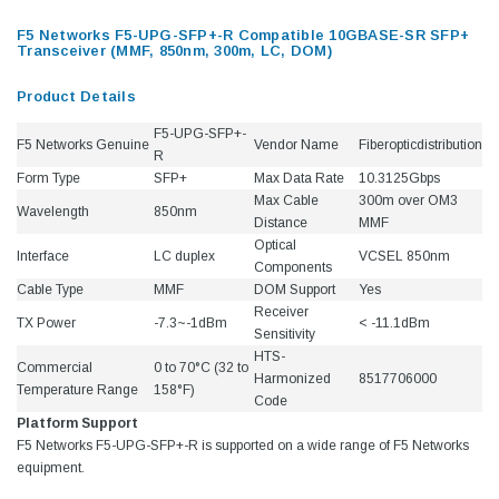
F5 Networks F5-UPG-SFP+-R Compatible 10GBASE-SR SFP+
Transceiver (MMF, 850nm, 300m, LC, DOM)
Product Details
F5-UPG-SFP+-
F5 Networks Genuine
Vendor Name
Fiberopticdistribution
R
Form Type
SFP+
Max Data Rate
10.3125Gbps
Max Cable
300m over OM3
Wavelength
850nm
Distance
MMF
Optical
Interface
LC duplex
VCSEL 850nm
Components
Cable Type
MMF
DOM Support
Yes
Receiver
TX Power
-7.3~-1dBm
< -11.1dBm
Sensitivity
HTS-
Commercial
0 to 70°C (32 to
Harmonized
8517706000
Temperature Range
158°F)
Code
Platform Support
F5 Networks F5-UPG-SFP+-R is supported on a wide range of F5 Networks
equipment.