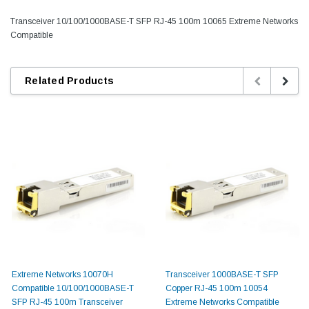
Transceiver 10/100/1000BASE-T SFP RJ-45 100m 10065 Extreme Networks
Compatible
Related Products
Extreme Networks 10070H
Transceiver 1000BASE-T SFP
Compatible 10/100/1000BASE-T
Copper RJ-45 100m 10054
SFP RJ-45 100m Transceiver
Extreme Networks Compatible