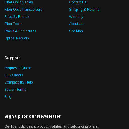
Fiber Optic Cables
Contact Us
Fiber Optic Transceivers
Shipping & Returns
Shop By Brands
Warranty
Fiber Tools
About Us
Racks & Enclosures
Site Map
Optical Network
Support
Request a Quote
Bulk Orders
Compatibility Help
Search Terms
Blog
Sign up for our Newsletter
Get fiber optic deals, product updates, and bulk pricing offers.