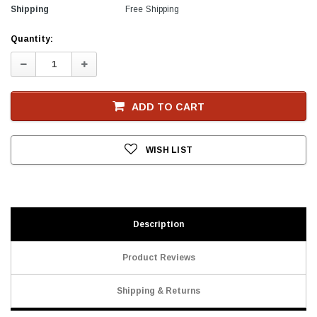
Shipping
Free Shipping
Current
Quantity:
Stock
Decrease
Increase
Quantity:
Quantity:
ADD TO CART
WISH LIST
Description
Product Reviews
Shipping & Returns