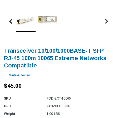
Transceiver 10/100/1000BASE-T SFP
RJ-45 100m 10065 Extreme Networks
Compatible
Write A Review
$45.00
SKU
FOD-EXT-10065
UPC
7426933685337
Weight
1.00 LBS