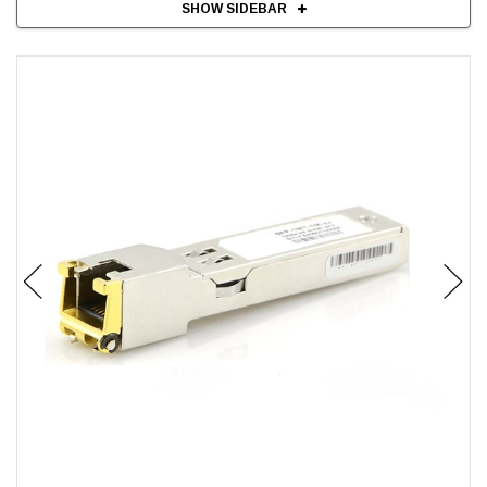
SHOW SIDEBAR