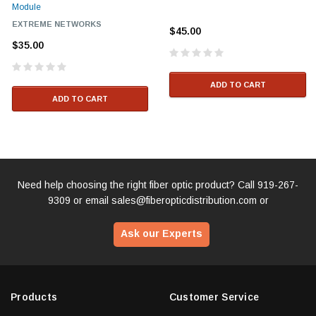
Module
EXTREME NETWORKS
$45.00
$35.00
ADD TO CART
ADD TO CART
Need help choosing the right fiber optic product? Call
919-267-
9309
or email
sales@fiberopticdistribution.com
or
Ask our Experts
Products
Customer Service