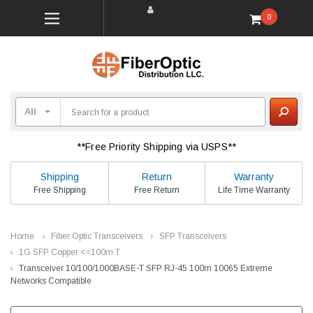
0
**Free Priority Shipping via USPS**
Shipping
Return
Warranty
Free Shipping
Free Return
Life Time Warranty
Home
Fiber Optic Transceivers
SFP Transceivers
1G SFP Copper <=100m T
Transceiver 10/100/1000BASE-T SFP RJ-45 100m 10065 Extreme
Networks Compatible