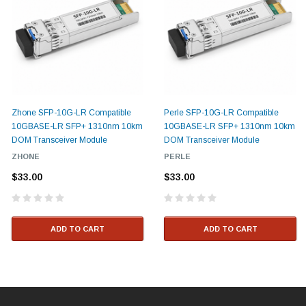
Zhone SFP-10G-LR Compatible
Perle SFP-10G-LR Compatible
10GBASE-LR SFP+ 1310nm 10km
10GBASE-LR SFP+ 1310nm 10km
DOM Transceiver Module
DOM Transceiver Module
ZHONE
PERLE
$33.00
$33.00
ADD TO CART
ADD TO CART