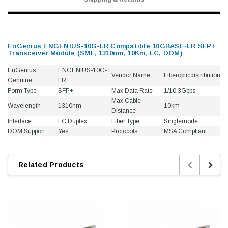
EnGenius ENGENIUS-10G-LR Compatible 10GBASE-LR SFP+
Transceiver Module (SMF, 1310nm, 10Km, LC, DOM)
EnGenius
ENGENIUS-10G-
Vendor Name
Fiberopticdistribution
Genuine
LR
Form Type
SFP+
Max Data Rate
1/10.3Gbps
Max Cable
Wavelength
1310nm
10km
Distance
Interface
LC Duplex
Fiber Type
Singlemode
DOM Support
Yes
Protocols
MSA Compliant
Related Products