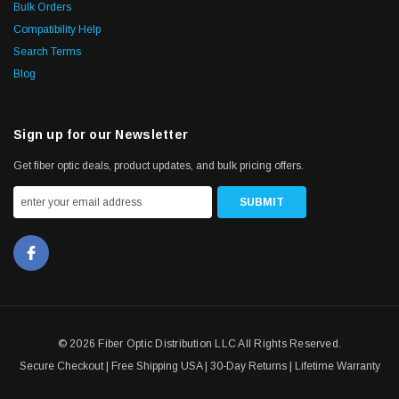
Bulk Orders
Compatibility Help
Search Terms
Blog
Sign up for our Newsletter
Get fiber optic deals, product updates, and bulk pricing offers.
© 2026 Fiber Optic Distribution LLC All Rights Reserved.
Secure Checkout | Free Shipping USA | 30-Day Returns | Lifetime Warranty