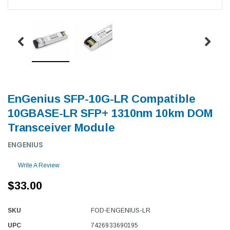
EnGenius SFP-10G-LR Compatible
10GBASE-LR SFP+ 1310nm 10km DOM
Transceiver Module
ENGENIUS
Write A Review
$33.00
SKU
FOD-ENGENIUS-LR
UPC
7426933690195