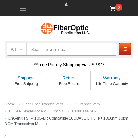
0
**Free Priority Shipping via USPS**
Shipping
Return
Warranty
Free Shipping
Free Return
Life Time Warranty
Home
Fiber Optic Transceivers
SFP Transceivers
1G SFP SingleMode <=550m SX
1000Base SFP
EnGenius SFP-10G-LR Compatible 10GBASE-LR SFP+ 1310nm 10km
DOM Transceiver Module