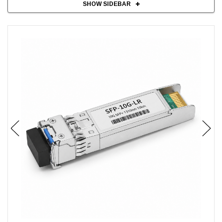
SHOW SIDEBAR