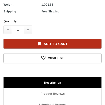
Weight
1.00 LBS
Shipping
Free Shipping
Current
Quantity:
Stock
Decrease
Increase
Quantity:
Quantity:
ADD TO CART
WISH LIST
Description
Product Reviews
Shipping & Returns