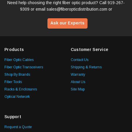
Need help choosing the right fiber optic product? Call
919-267-
9309
or email
sales@fiberopticdistribution.com
or
Ask our Experts
Products
Customer Service
Fiber Optic Cables
Contact Us
Fiber Optic Transceivers
Shipping & Returns
Shop By Brands
Warranty
Fiber Tools
About Us
Racks & Enclosures
Site Map
Optical Network
Support
Request a Quote