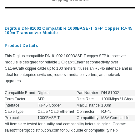
Digitus DN-81002 Compatible 1000BASE-T SFP Copper RJ-45
100m Transceiver Module
Product Details
This Digitus compatible DN-81002 1000BASE-T copper SFP transceiver
module is designed for reliable 1 Gigabit Ethernet connectivity over
Cat5e/Cat6 copper cable up to 100 meters. It uses an RJ-45 interface and is
ideal for enterprise switches, routers, media converters, and network
upgrades.
Compatible Brand
Digitus
Part Number
DN-81002
Form Factor
SFP
Data Rate
1000Mbps / 1Gbps
Interface
RJ-45 Copper
Max Distance
100m
Cable Type
Cat5e / Cat6 Ethernet
Connector
RJ-45
Protocol
1000BASE-T
Compatibility
MSA Compatible
All items are tested for quality and compatibility before shipping. Contact
sales@fiberopticdistribution.com for bulk quote or compatibility help.