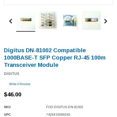
Digitus DN-81002 Compatible
1000BASE-T SFP Copper RJ-45 100m
Transceiver Module
DIGITUS
Write A Review
$46.00
SKU
FOD-DIGITUS-DN-81002
UPC
7426933689342