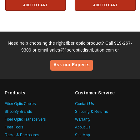
ADD TO CART
ADD TO CART
Need help choosing the right fiber optic product? Call
919-267-
9309
or email
sales@fiberopticdistribution.com
or
Ask our Experts
Products
Customer Service
Fiber Optic Cables
Contact Us
Shop By Brands
Shipping & Returns
Fiber Optic Transceivers
Warranty
Fiber Tools
About Us
Racks & Enclosures
Site Map