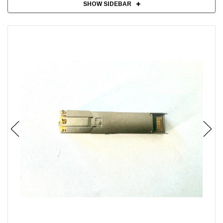
SHOW SIDEBAR