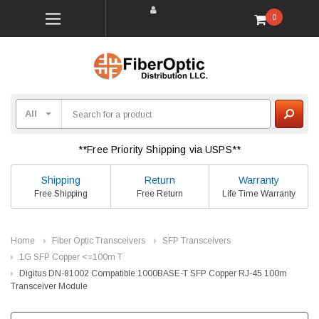
0
**Free Priority Shipping via USPS**
Shipping
Return
Warranty
Free Shipping
Free Return
Life Time Warranty
Home
Fiber Optic Transceivers
SFP Transceivers
1G SFP Copper <=100m T
Digitus DN-81002 Compatible 1000BASE-T SFP Copper RJ-45 100m
Transceiver Module