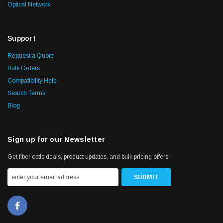
Optical Network
Support
Request a Quote
Bulk Orders
Compatibility Help
Search Terms
Blog
Sign up for our Newsletter
Get fiber optic deals, product updates, and bulk pricing offers.