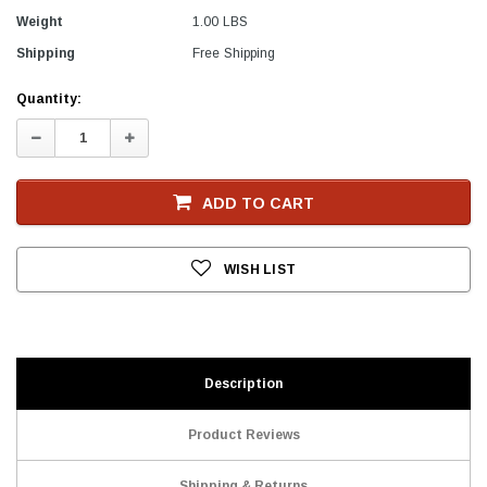
Weight
1.00 LBS
Shipping
Free Shipping
Current
Quantity:
Stock
Decrease
Increase
Quantity:
Quantity:
ADD TO CART
WISH LIST
Description
Product Reviews
Shipping & Returns