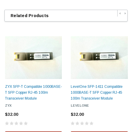
‹
›
Related Products
ZYX SFP-T Compatible 1000BASE-
LevelOne SFP-1411 Compatible
T SFP Copper RJ-45 100m
1000BASE-T SFP Copper RJ-45
Transceiver Module
100m Transceiver Module
ZYX
LEVELONE
$32.00
$32.00