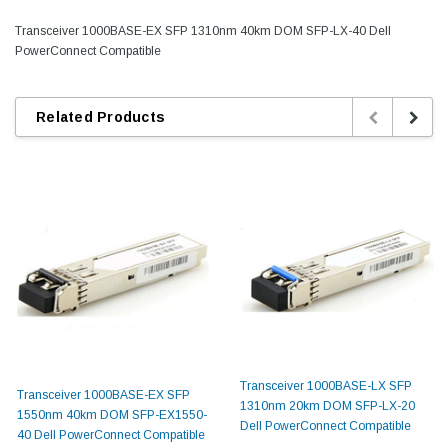
Transceiver 1000BASE-EX SFP 1310nm 40km DOM SFP-LX-40 Dell
PowerConnect Compatible
Related Products
Transceiver 1000BASE-LX SFP
Transceiver 1000BASE-EX SFP
1310nm 20km DOM SFP-LX-20
1550nm 40km DOM SFP-EX1550-
Dell PowerConnect Compatible
40 Dell PowerConnect Compatible