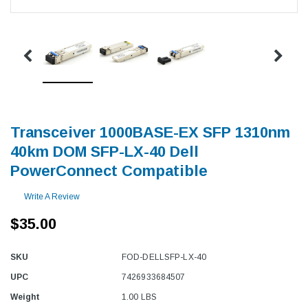
Transceiver 1000BASE-EX SFP 1310nm
40km DOM SFP-LX-40 Dell
PowerConnect Compatible
Write A Review
$35.00
SKU
FOD-DELLSFP-LX-40
UPC
7426933684507
Weight
1.00 LBS