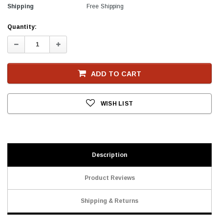
Shipping
Free Shipping
Current
Quantity:
Stock
Decrease
Increase
Quantity:
Quantity:
ADD TO CART
WISH LIST
Description
Product Reviews
Shipping & Returns