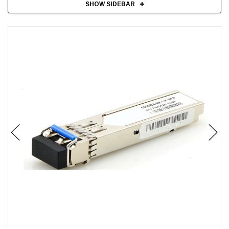
SHOW SIDEBAR