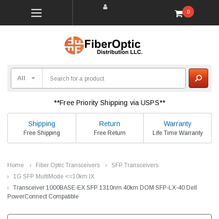
0
**Free Priority Shipping via USPS**
Shipping
Return
Warranty
Free Shipping
Free Return
Life Time Warranty
Home
Fiber Optic Transceivers
SFP Transceivers
1G SFP MultiMode <=10km lX
Transceiver 1000BASE-EX SFP 1310nm 40km DOM SFP-LX-40 Dell
PowerConnect Compatible