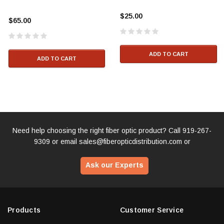
$25.00
$65.00
ADD TO CART
ADD TO CART
Need help choosing the right fiber optic product? Call
919-267-
9309
or email
sales@fiberopticdistribution.com
or
Ask our Experts
Products
Customer Service