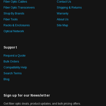
Fiber Optic Cables
Contact Us
Fiber Optic Transceivers
Shipping & Returns
Shop By Brands
Warranty
Fiber Tools
About Us
Racks & Enclosures
Site Map
Optical Network
Support
Request a Quote
Bulk Orders
Compatibility Help
Search Terms
Blog
Sign up for our Newsletter
Get fiber optic deals, product updates, and bulk pricing offers.