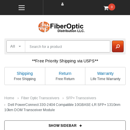
0
**Free Priority Shipping via USPS**
Shipping
Return
Warranty
Free Shipping
Free Return
Life Time Warranty
Home
Fiber Optic Transceivers
SFP+ Transceivers
Dell PowerConnect 330-2404 Compatible 10GBASE-LR SFP+ 1310nm
10km DOM Transceiver Module
SHOW SIDEBAR