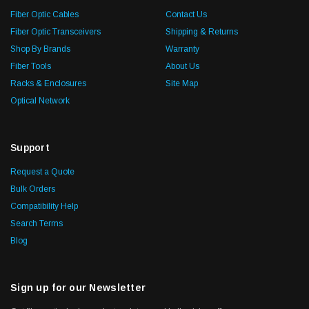
Fiber Optic Cables
Contact Us
Fiber Optic Transceivers
Shipping & Returns
Shop By Brands
Warranty
Fiber Tools
About Us
Racks & Enclosures
Site Map
Optical Network
Support
Request a Quote
Bulk Orders
Compatibility Help
Search Terms
Blog
Sign up for our Newsletter