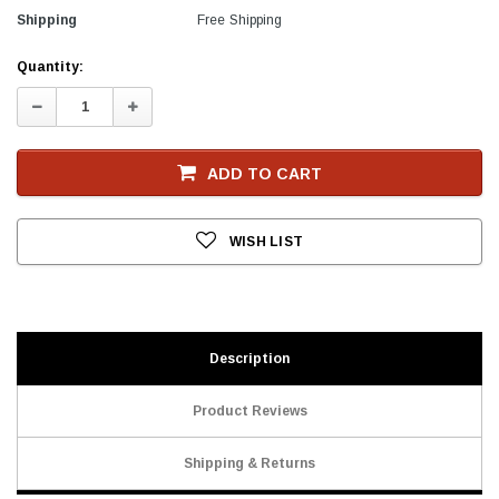
Shipping
Free Shipping
Current
Quantity:
Stock
Decrease
Increase
Quantity:
Quantity:
ADD TO CART
WISH LIST
Description
Product Reviews
Shipping & Returns