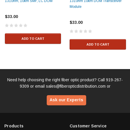
1310nm, 10km SMF, LC DOM
1310nm 10km DOM Transceiver
Module
$33.00
$33.00
ADD TO CART
ADD TO CART
Need help choosing the right fiber optic product? Call
919-267-
9309
or email
sales@fiberopticdistribution.com
or
Ask our Experts
Products
Customer Service