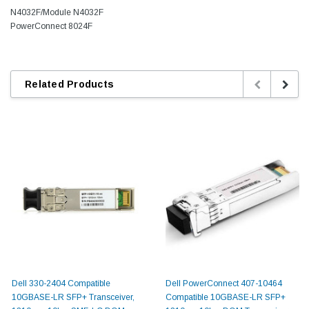
N4032F/Module N4032F
PowerConnect 8024F
Related Products
Dell 330-2404 Compatible
Dell PowerConnect 407-10464
10GBASE-LR SFP+ Transceiver,
Compatible 10GBASE-LR SFP+