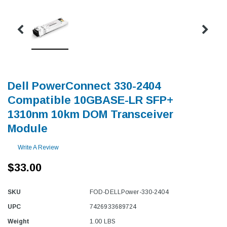
Dell PowerConnect 330-2404
Compatible 10GBASE-LR SFP+
1310nm 10km DOM Transceiver
Module
Write A Review
$33.00
SKU
FOD-DELLPower-330-2404
UPC
7426933689724
Weight
1.00 LBS