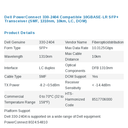
Dell PowerConnect 330-2404 Compatible 10GBASE-LR SFP+
Transceiver (SMF, 1310nm, 10km, LC, DOM)
Product Details
Dell Genuine
330-2404
Vendor Name
Fiberopticidstribution
Form Type
SFP+
Max Data Rate
10.3125Gbps
Max Cable
Wavelength
1310nm
10km
Distance
Optical
Interface
LC duplex
DFB 1310nm
Components
Cable Type
SMF
DOM Support
Yes
Receiver
TX Power
-8.2~0.5dBm
< -14.4dBm
Sensitivity
HTS-
Commercial
0 to 70°C (32 to
Harmonized
8517706000
Temperature Range
158°F)
Code
Platform Support
Dell 330-2404 is supported on a wide range of Dell equipment.
PowerConnect 8024:S4810