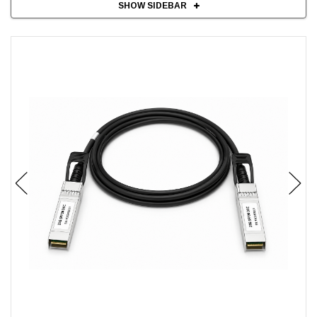
SHOW SIDEBAR