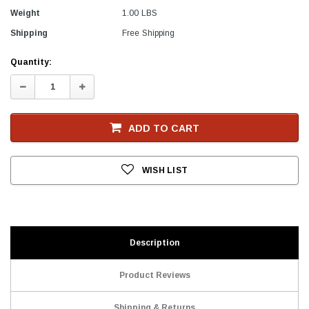
Weight
1.00 LBS
Shipping
Free Shipping
Current
Quantity:
Stock
Decrease
Increase
Quantity:
Quantity:
ADD TO CART
WISH LIST
Description
Product Reviews
Shipping & Returns