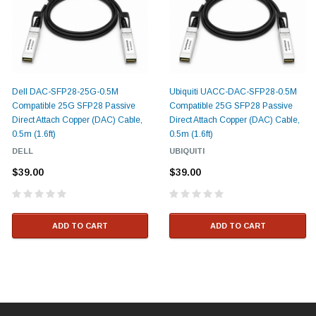
Dell DAC-SFP28-25G-0.5M
Ubiquiti UACC-DAC-SFP28-0.5M
Compatible 25G SFP28 Passive
Compatible 25G SFP28 Passive
Direct Attach Copper (DAC) Cable,
Direct Attach Copper (DAC) Cable,
0.5m (1.6ft)
0.5m (1.6ft)
DELL
UBIQUITI
$39.00
$39.00
ADD TO CART
ADD TO CART