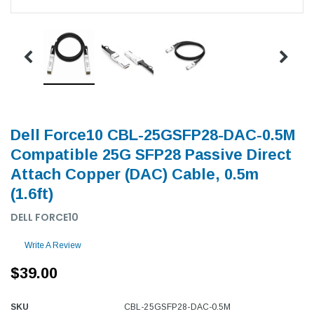
Dell Force10 CBL-25GSFP28-DAC-0.5M
Compatible 25G SFP28 Passive Direct
Attach Copper (DAC) Cable, 0.5m
(1.6ft)
DELL FORCE10
Write A Review
$39.00
SKU
CBL-25GSFP28-DAC-0.5M