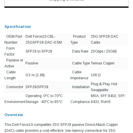
Specification
OEM Part
Dell Force10 CBL-
Product
25G SFP28 DAC
Number
25GSFP28-DAC-0.5M
Type
Cable
Form
SFP28 to SFP28
Data Rate
25Gbps / 25GbE
Factor
Passive or
Passive
Cable Type
Twinax Copper
Active
Cable
Cable
0.5 m (1.6ft)
100 Ω
Length
Impedance
Plug & Play, Hot
Connector
SFP28/SFP28
Installation
Swappable
Operating: 0°C to 70°C
MSA, SFF-8402, SFF-
Environment
Storage: -40°C to 85°C
Compliance
8432, RoHS
Overview
This Dell Force10 compatible 25G SFP28 passive Direct Attach Copper
(DAC) cable provides a cost-effective, low-latency connection for 25G