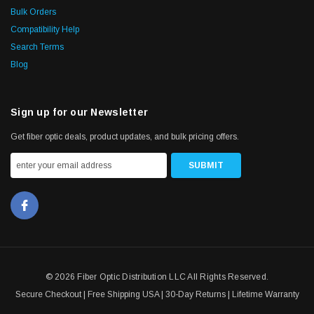
Bulk Orders
Compatibility Help
Search Terms
Blog
Sign up for our Newsletter
Get fiber optic deals, product updates, and bulk pricing offers.
© 2026 Fiber Optic Distribution LLC All Rights Reserved.
Secure Checkout | Free Shipping USA | 30-Day Returns | Lifetime Warranty