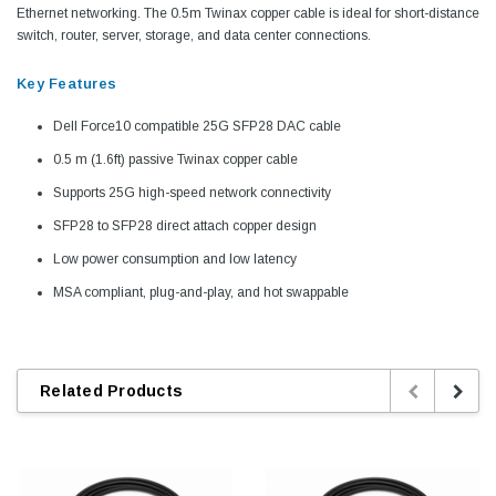
Ethernet networking. The 0.5m Twinax copper cable is ideal for short-distance
switch, router, server, storage, and data center connections.
Key Features
Dell Force10 compatible 25G SFP28 DAC cable
0.5 m (1.6ft) passive Twinax copper cable
Supports 25G high-speed network connectivity
SFP28 to SFP28 direct attach copper design
Low power consumption and low latency
MSA compliant, plug-and-play, and hot swappable
Related Products