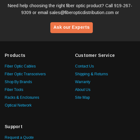
Need help choosing the right fiber optic product? Call
919-267-
9309
or email
sales@fiberopticdistribution.com
or
Ask our Experts
Products
Customer Service
Fiber Optic Cables
Contact Us
Fiber Optic Transceivers
Shipping & Returns
Shop By Brands
Warranty
Fiber Tools
About Us
Racks & Enclosures
Site Map
Optical Network
Support
Request a Quote