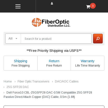
0
**Free Priority Shipping via USPS**
Shipping
Return
Warranty
Free Shipping
Free Return
Life Time Warranty
Home
Fiber Optic Transceivers
DAC/AOC Cables
25G SFP28 DAC
Dell Force10 CBL-25GSFP28-DAC-0.5M Compatible 25G SFP28
Passive Direct Attach Copper (DAC) Cable, 0.5m (1.6ft)