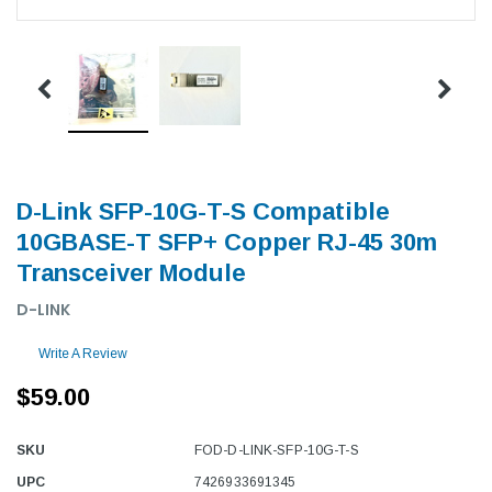
D-Link SFP-10G-T-S Compatible
10GBASE-T SFP+ Copper RJ-45 30m
Transceiver Module
D-LINK
Write A Review
$59.00
SKU
FOD-D-LINK-SFP-10G-T-S
UPC
7426933691345