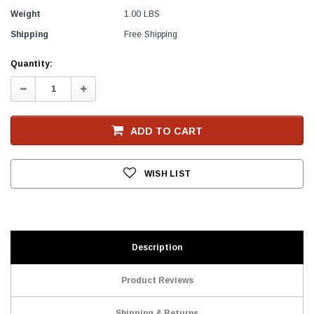
Weight
1.00 LBS
Shipping
Free Shipping
Current
Quantity:
Stock
Decrease
Increase
Quantity:
Quantity:
ADD TO CART
WISH LIST
Description
Product Reviews
Shipping & Returns