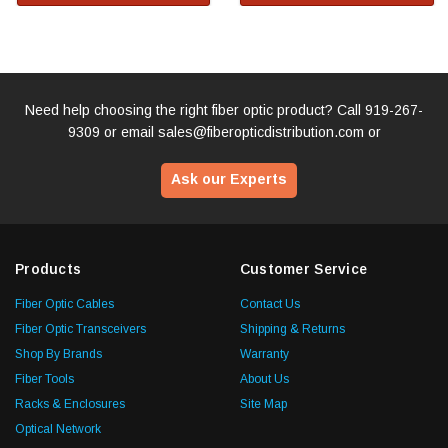
Need help choosing the right fiber optic product? Call
919-267-
9309
or email
sales@fiberopticdistribution.com
or
Ask our Experts
Products
Customer Service
Fiber Optic Cables
Contact Us
Fiber Optic Transceivers
Shipping & Returns
Shop By Brands
Warranty
Fiber Tools
About Us
Racks & Enclosures
Site Map
Optical Network