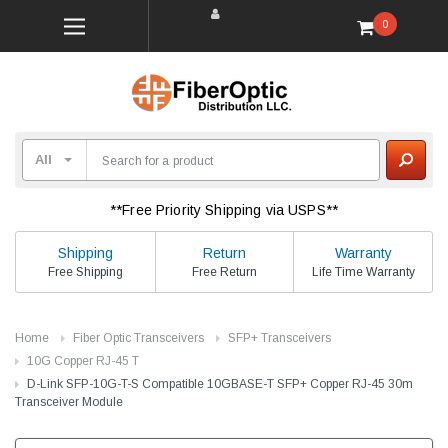
0
**Free Priority Shipping via USPS**
Shipping
Return
Warranty
Free Shipping
Free Return
Life Time Warranty
Home
Fiber Optic Transceivers
SFP+ Transceivers
10G Copper RJ-45 T
D-Link SFP-10G-T-S Compatible 10GBASE-T SFP+ Copper RJ-45 30m
Transceiver Module