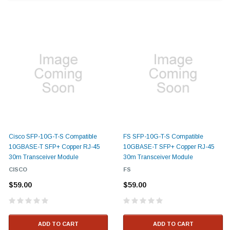
Cisco SFP-10G-T-S Compatible
FS SFP-10G-T-S Compatible
10GBASE-T SFP+ Copper RJ-45
10GBASE-T SFP+ Copper RJ-45
30m Transceiver Module
30m Transceiver Module
CISCO
FS
$59.00
$59.00
ADD TO CART
ADD TO CART