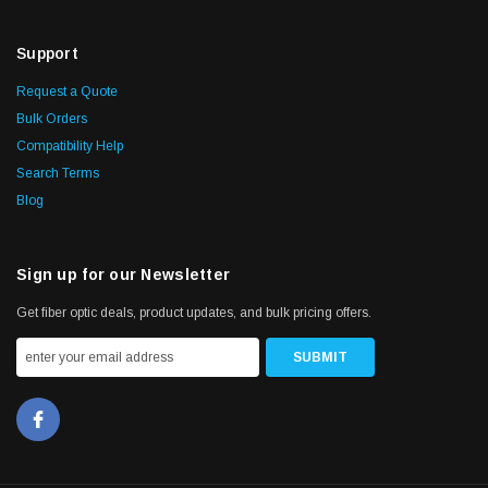
Support
Request a Quote
Bulk Orders
Compatibility Help
Search Terms
Blog
Sign up for our Newsletter
Get fiber optic deals, product updates, and bulk pricing offers.