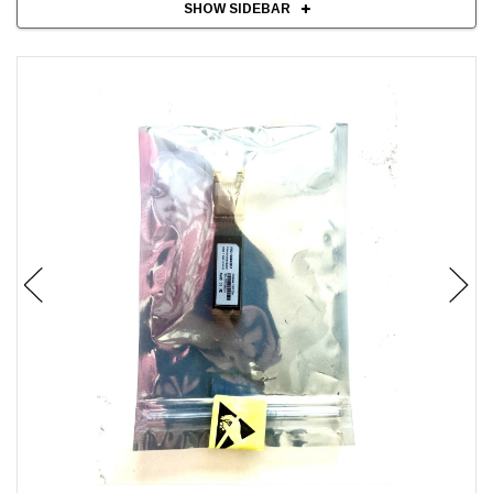
SHOW SIDEBAR