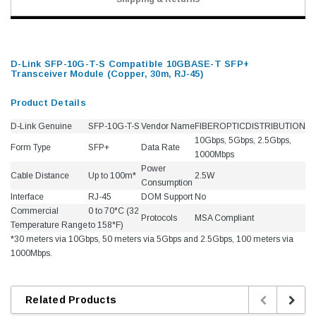
D-Link SFP-10G-T-S Compatible 10GBASE-T SFP+
Transceiver Module (Copper, 30m, RJ-45)
Product Details
D-Link Genuine
SFP-10G-T-S
Vendor Name
FIBEROPTICDISTRIBUTION
10Gbps, 5Gbps, 2.5Gbps,
Form Type
SFP+
Data Rate
1000Mbps
Power
Cable Distance
Up to 100m*
2.5W
Consumption
Interface
RJ-45
DOM Support
No
Commercial
0 to 70°C (32
Protocols
MSA Compliant
Temperature Range
to 158°F)
*30 meters via 10Gbps, 50 meters via 5Gbps and 2.5Gbps, 100 meters via
1000Mbps.
Related Products