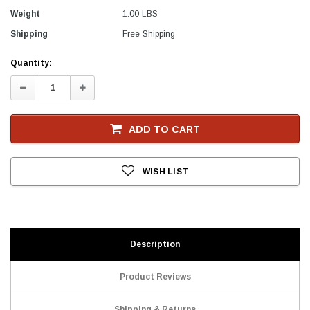
Weight
1.00 LBS
Shipping
Free Shipping
Current
Quantity:
Stock
Decrease
Increase
Quantity:
Quantity:
ADD TO CART
WISH LIST
Description
Product Reviews
Shipping & Returns