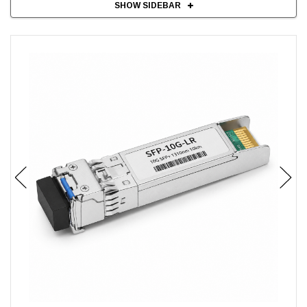
SHOW SIDEBAR