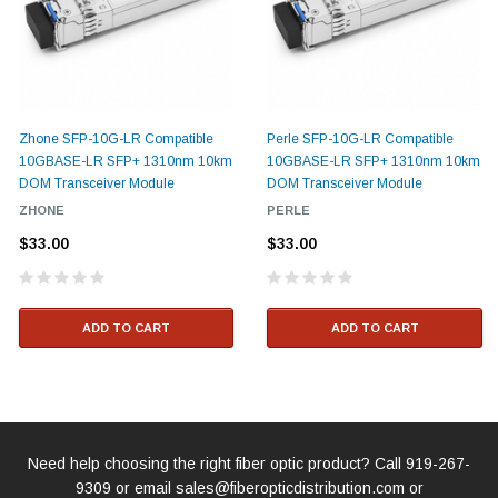
Zhone SFP-10G-LR Compatible
Perle SFP-10G-LR Compatible
10GBASE-LR SFP+ 1310nm 10km
10GBASE-LR SFP+ 1310nm 10km
DOM Transceiver Module
DOM Transceiver Module
ZHONE
PERLE
$33.00
$33.00
ADD TO CART
ADD TO CART
Need help choosing the right fiber optic product? Call
919-267-
9309
or email
sales@fiberopticdistribution.com
or