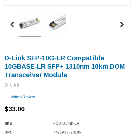
D-Link SFP-10G-LR Compatible
10GBASE-LR SFP+ 1310nm 10km DOM
Transceiver Module
D-LINK
Write A Review
$33.00
SKU
FOD-DLINK-LR
UPC
7426933690195