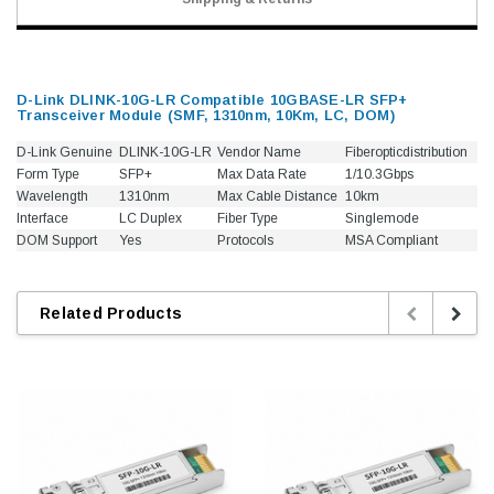
D-Link DLINK-10G-LR Compatible 10GBASE-LR SFP+
Transceiver Module (SMF, 1310nm, 10Km, LC, DOM)
D-Link Genuine
DLINK-10G-LR
Vendor Name
Fiberopticdistribution
Form Type
SFP+
Max Data Rate
1/10.3Gbps
Wavelength
1310nm
Max Cable Distance
10km
Interface
LC Duplex
Fiber Type
Singlemode
DOM Support
Yes
Protocols
MSA Compliant
Related Products