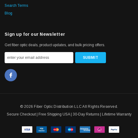
Search Terms
Blog
Sign up for our Newsletter
Get fiber optic deals, product updates, and bulk pricing offers.
© 2026 Fiber Optic Distribution LLC All Rights Reserved.
Secure Checkout | Free Shipping USA | 30-Day Returns | Lifetime Warranty