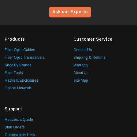
Ask our Experts
Products
Customer Service
Fiber Optic Cables
Contact Us
Fiber Optic Transceivers
Shipping & Returns
Shop By Brands
Warranty
Fiber Tools
About Us
Racks & Enclosures
Site Map
Optical Network
Support
Request a Quote
Bulk Orders
Compatibility Help