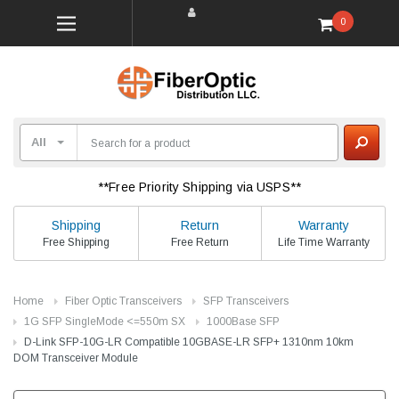
0
**Free Priority Shipping via USPS**
Shipping
Return
Warranty
Free Shipping
Free Return
Life Time Warranty
Home
Fiber Optic Transceivers
SFP Transceivers
1G SFP SingleMode <=550m SX
1000Base SFP
D-Link SFP-10G-LR Compatible 10GBASE-LR SFP+ 1310nm 10km
DOM Transceiver Module