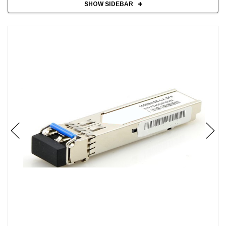
SHOW SIDEBAR