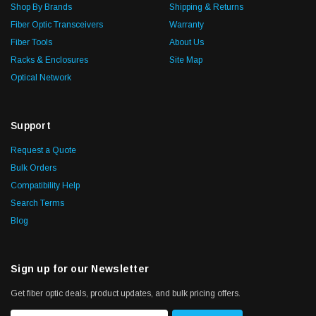
Shop By Brands
Shipping & Returns
Fiber Optic Transceivers
Warranty
Fiber Tools
About Us
Racks & Enclosures
Site Map
Optical Network
Support
Request a Quote
Bulk Orders
Compatibility Help
Search Terms
Blog
Sign up for our Newsletter
Get fiber optic deals, product updates, and bulk pricing offers.