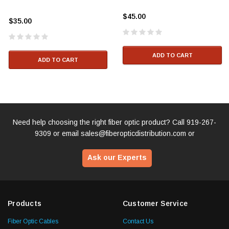
$45.00
$35.00
ADD TO CART
ADD TO CART
Need help choosing the right fiber optic product? Call
919-267-
9309
or email
sales@fiberopticdistribution.com
or
Ask our Experts
Products
Customer Service
Fiber Optic Cables
Contact Us