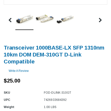
Transceiver 1000BASE-LX SFP 1310nm
10km DOM DEM-310GT D-Link
Compatible
Write A Review
$25.00
SKU
FOD-DLINK-310GT
UPC
7426933684392
Weight
1.00 LBS