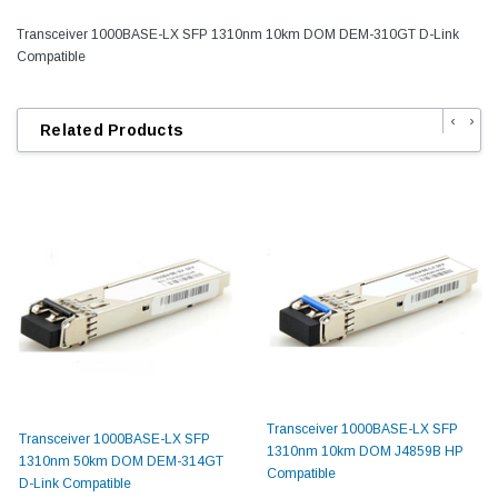
Transceiver 1000BASE-LX SFP 1310nm 10km DOM DEM-310GT D-Link
Compatible
‹
›
Related Products
Transceiver 1000BASE-LX SFP
Transceiver 1000BASE-LX SFP
1310nm 10km DOM J4859B HP
1310nm 50km DOM DEM-314GT
Compatible
D-Link Compatible