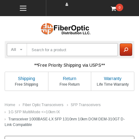
0
**Free Priority Shipping via USPS**
Shipping
Return
Warranty
Free Shipping
Free Return
Life Time Warranty
Home
Fiber Optic Transceivers
SFP Transceivers
1G SFP MultiMode <=10km lX
Transceiver 1000BASE-LX SFP 1310nm 10km DOM DEM-310GT D-
Link Compatible