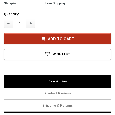
Shipping
Free Shipping
Current
Quantity:
Stock
Decrease
Increase
Quantity:
Quantity:
ADD TO CART
WISH LIST
Description
Product Reviews
Shipping & Returns