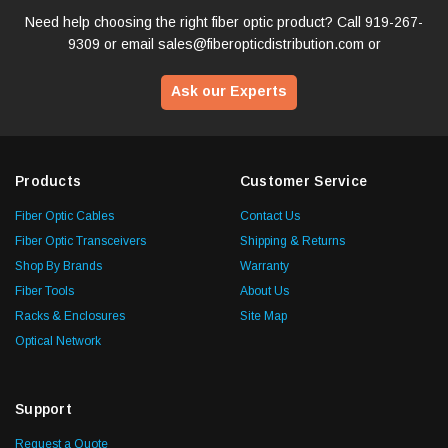
Need help choosing the right fiber optic product? Call
919-267-
9309
or email
sales@fiberopticdistribution.com
or
Ask our Experts
Products
Customer Service
Fiber Optic Cables
Contact Us
Fiber Optic Transceivers
Shipping & Returns
Shop By Brands
Warranty
Fiber Tools
About Us
Racks & Enclosures
Site Map
Optical Network
Support
Request a Quote