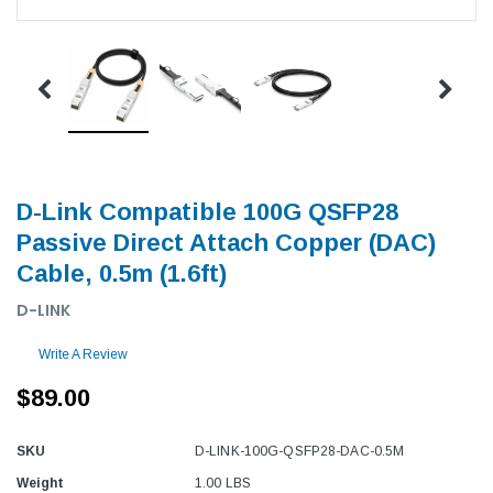
D-Link Compatible 100G QSFP28
Passive Direct Attach Copper (DAC)
Cable, 0.5m (1.6ft)
D-LINK
Write A Review
$89.00
SKU
D-LINK-100G-QSFP28-DAC-0.5M
Weight
1.00 LBS