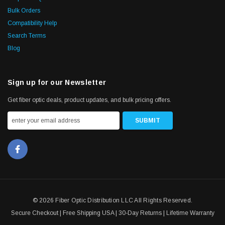
Bulk Orders
Compatibility Help
Search Terms
Blog
Sign up for our Newsletter
Get fiber optic deals, product updates, and bulk pricing offers.
© 2026 Fiber Optic Distribution LLC All Rights Reserved.
Secure Checkout | Free Shipping USA | 30-Day Returns | Lifetime Warranty