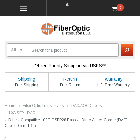
0
**Free Priority Shipping via USPS**
Shipping
Return
Warranty
Free Shipping
Free Return
Life Time Warranty
Home
Fiber Optic Transceivers
DAC/AOC Cables
10G SFP+ DAC
D-Link Compatible 100G QSFP28 Passive Direct Attach Copper (DAC)
Cable, 0.5m (1.6ft)