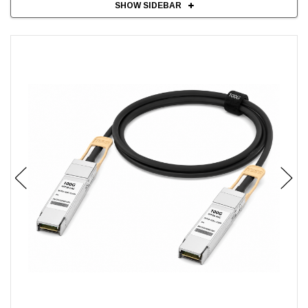
SHOW SIDEBAR