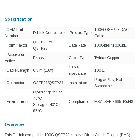
Specification
OEM Part
100G QSFP28 DAC
D-Link Compatible
Product Type
Number
Cable
QSFP28 to
Form Factor
Data Rate
100Gbps / 100GbE
QSFP28
Passive or
Passive
Cable Type
Twinax Copper
Active
Cable
Cable Length
0.5 m (1.6ft)
100 Ω
Impedance
Plug & Play, Hot
Connector
QSFP28/QSFP28
Installation
Swappable
Operating: 0°C to
70°C
Environment
Compliance
MSA, SFF-8665, RoHS
Storage: -40°C to
85°C
Overview
This D-Link compatible 100G QSFP28 passive Direct Attach Copper (DAC)