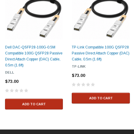
Dell DAC-QSFP28-100G-0.5M
TP-Link Compatible 100G QSFP28
Compatible 100G QSFP28 Passive
Passive Direct Attach Copper (DAC)
Direct Attach Copper (DAC) Cable,
Cable, 0.5m (1.6ft)
0.5m (1.6ft)
TP-LINK
DELL
$73.00
$73.00
ADD TO CART
ADD TO CART