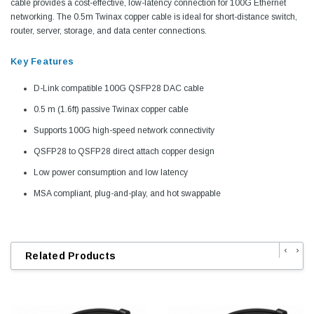
cable provides a cost-effective, low-latency connection for 100G Ethernet
networking. The 0.5m Twinax copper cable is ideal for short-distance switch,
router, server, storage, and data center connections.
Key Features
D-Link compatible 100G QSFP28 DAC cable
0.5 m (1.6ft) passive Twinax copper cable
Supports 100G high-speed network connectivity
QSFP28 to QSFP28 direct attach copper design
Low power consumption and low latency
MSA compliant, plug-and-play, and hot swappable
‹
›
Related Products