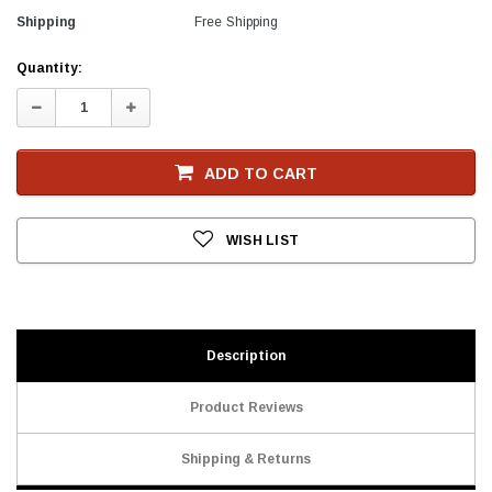
Shipping
Free Shipping
Current
Quantity:
Stock
Decrease
Increase
Quantity:
Quantity:
ADD TO CART
WISH LIST
Description
Product Reviews
Shipping & Returns