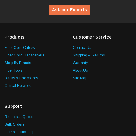
Ask our Experts
Products
Customer Service
Fiber Optic Cables
Contact Us
Fiber Optic Transceivers
Shipping & Returns
Shop By Brands
Warranty
Fiber Tools
About Us
Racks & Enclosures
Site Map
Optical Network
Support
Request a Quote
Bulk Orders
Compatibility Help