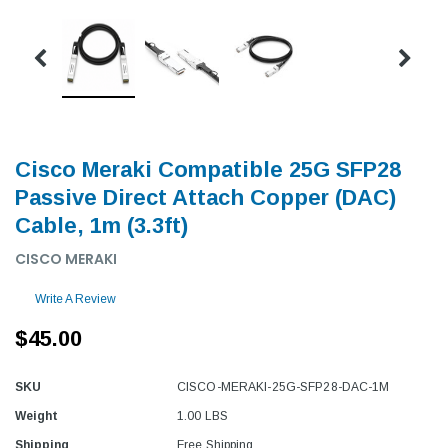
Cisco Meraki Compatible 25G SFP28
Passive Direct Attach Copper (DAC)
Cable, 1m (3.3ft)
CISCO MERAKI
Write A Review
$45.00
SKU
CISCO-MERAKI-25G-SFP28-DAC-1M
Weight
1.00 LBS
Shipping
Free Shipping