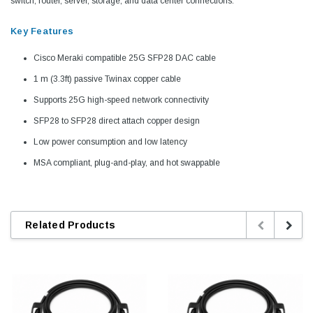
switch, router, server, storage, and data center connections.
Key Features
Cisco Meraki compatible 25G SFP28 DAC cable
1 m (3.3ft) passive Twinax copper cable
Supports 25G high-speed network connectivity
SFP28 to SFP28 direct attach copper design
Low power consumption and low latency
MSA compliant, plug-and-play, and hot swappable
Related Products