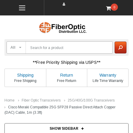
0
**Free Priority Shipping via USPS**
Shipping
Return
Warranty
Free Shipping
Free Return
Life Time Warranty
Home
Fiber Optic Transceivers
25G/40G/100G Transceivers
Cisco Meraki Compatible 25G SFP28 Passive Direct Attach Copper
(DAC) Cable, 1m (3.3ft)
SHOW SIDEBAR