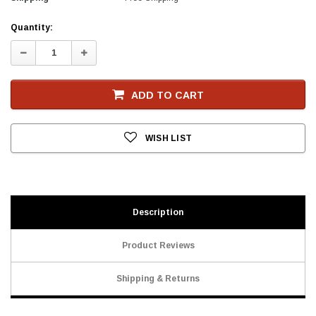
Current
Quantity:
Stock
Decrease
Increase
Quantity:
Quantity:
ADD TO CART
WISH LIST
Description
Product Reviews
Shipping & Returns