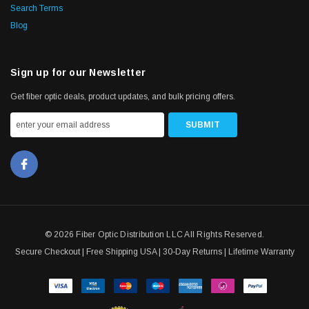
Search Terms
Blog
Sign up for our Newsletter
Get fiber optic deals, product updates, and bulk pricing offers.
© 2026 Fiber Optic Distribution LLC All Rights Reserved.
Secure Checkout | Free Shipping USA | 30-Day Returns | Lifetime Warranty