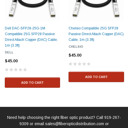
Dell DAC-SFP28-25G-1M
Chelsio Compatible 25G SFP28
Compatible 25G SFP28 Passive
Passive Direct Attach Copper (DAC)
Direct Attach Copper (DAC) Cable,
Cable, 1m (3.3ft)
1m (3.3ft)
CHELSIO
DELL
$45.00
$45.00
ADD TO CART
ADD TO CART
Need help choosing the right fiber optic product? Call
919-267-
9309
or email
sales@fiberopticdistribution.com
or