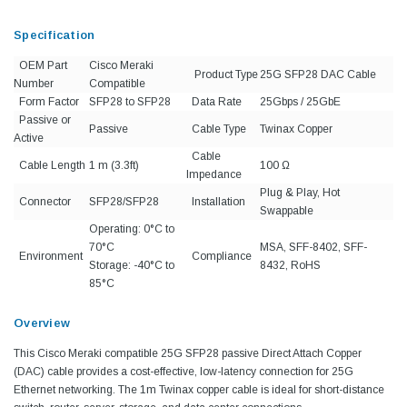
Specification
OEM Part
Cisco Meraki
Product Type
25G SFP28 DAC Cable
Number
Compatible
Form Factor
SFP28 to SFP28
Data Rate
25Gbps / 25GbE
Passive or
Passive
Cable Type
Twinax Copper
Active
Cable
Cable Length
1 m (3.3ft)
100 Ω
Impedance
Plug & Play, Hot
Connector
SFP28/SFP28
Installation
Swappable
Operating: 0°C to
70°C
MSA, SFF-8402, SFF-
Environment
Compliance
Storage: -40°C to
8432, RoHS
85°C
Overview
This Cisco Meraki compatible 25G SFP28 passive Direct Attach Copper
(DAC) cable provides a cost-effective, low-latency connection for 25G
Ethernet networking. The 1m Twinax copper cable is ideal for short-distance