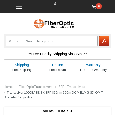
0
**Free Priority Shipping via USPS**
Shipping
Return
Warranty
Free Shipping
Free Return
Life Time Warranty
Home
Fiber Optic Transceivers
SFP+ Transceivers
Transceiver 1000BASE-SX SFP 850nm 550m DOM E1MG-SX-OM-T
Brocade Compatible
SHOW SIDEBAR