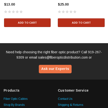
$13.00
$25.00
ADD TO CART
ADD TO CART
Need help choosing the right fiber optic product? Call
919-267-
9309
or email
sales@fiberopticdistribution.com
or
Ask our Experts
Products
Customer Service
Fiber Optic Cables
Contact Us
Shop By Brands
Shipping & Returns