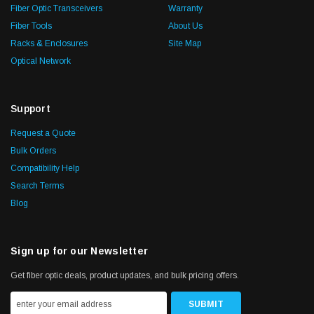
Fiber Optic Transceivers
Warranty
Fiber Tools
About Us
Racks & Enclosures
Site Map
Optical Network
Support
Request a Quote
Bulk Orders
Compatibility Help
Search Terms
Blog
Sign up for our Newsletter
Get fiber optic deals, product updates, and bulk pricing offers.