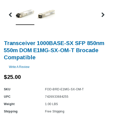
Transceiver 1000BASE-SX SFP 850nm
550m DOM E1MG-SX-OM-T Brocade
Compatible
Write A Review
$25.00
SKU
FOD-BRD-E1MG-SX-OM-T
UPC
7426933684255
Weight
1.00 LBS
Shipping
Free Shipping