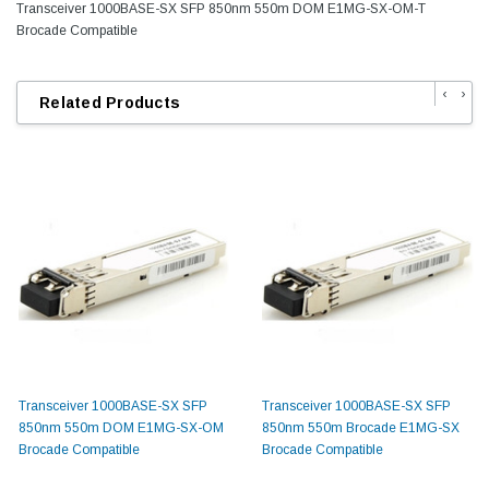
Transceiver 1000BASE-SX SFP 850nm 550m DOM E1MG-SX-OM-T
Brocade Compatible
‹
›
Related Products
Transceiver 1000BASE-SX SFP
Transceiver 1000BASE-SX SFP
850nm 550m DOM E1MG-SX-OM
850nm 550m Brocade E1MG-SX
Brocade Compatible
Brocade Compatible