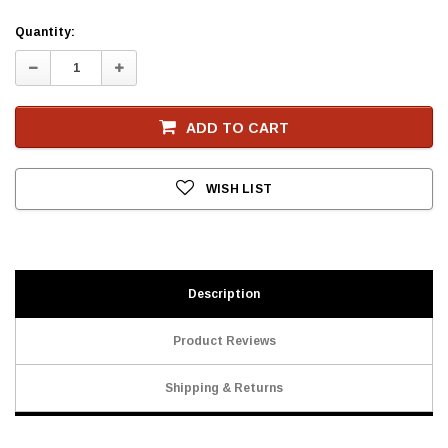
Current
Quantity:
Stock
Decrease
Increase
Quantity:
Quantity:
ADD TO CART
WISH LIST
Description
Product Reviews
Shipping & Returns