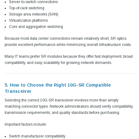
Server-to-switch connections
Top-of-rack switching
Storage area networks (SAN)
Virtualization platforms
Core and aggregation switching
Because most data center connections remain relatively short, SR optics
provide excellent performance while minimizing overall infrastructure costs.
Many IT teams prefer SR modules because they offer fast deployment, broad
compatibility, and easy scalability for growing network demands.
5. How to Choose the Right 10G-SR Compatible
Transceiver
Selecting the correct 10G-SR transceiver involves more than simply
matching connector types. Network administrators should verify compatibility,
transmission requirements, and quality standards before purchasing.
Important factors include:
Switch manufacturer compatibility