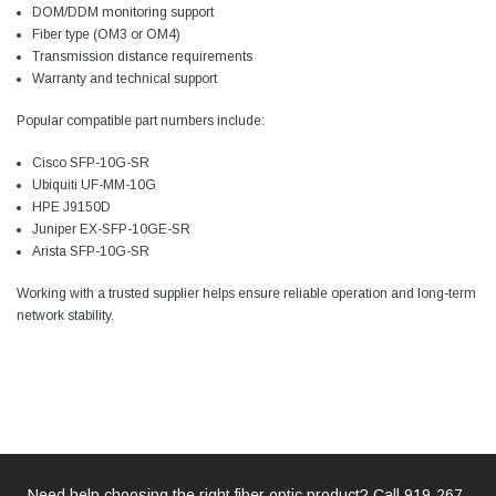
DOM/DDM monitoring support
Fiber type (OM3 or OM4)
Transmission distance requirements
Warranty and technical support
Popular compatible part numbers include:
Cisco SFP-10G-SR
Ubiquiti UF-MM-10G
HPE J9150D
Juniper EX-SFP-10GE-SR
Arista SFP-10G-SR
Working with a trusted supplier helps ensure reliable operation and long-term
network stability.
Need help choosing the right fiber optic product? Call
919-267-