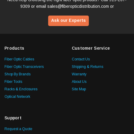
9309
or email
sales@fiberopticdistribution.com
or
Ask our Experts
Products
Customer Service
Fiber Optic Cables
Contact Us
Fiber Optic Transceivers
Shipping & Returns
Shop By Brands
Warranty
Fiber Tools
About Us
Racks & Enclosures
Site Map
Optical Network
Support
Request a Quote