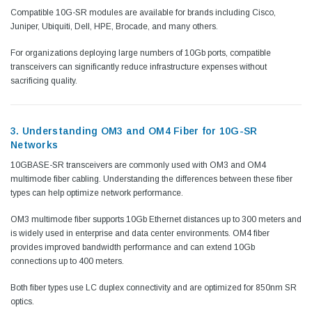
Compatible 10G-SR modules are available for brands including Cisco,
Juniper, Ubiquiti, Dell, HPE, Brocade, and many others.
For organizations deploying large numbers of 10Gb ports, compatible
transceivers can significantly reduce infrastructure expenses without
sacrificing quality.
3. Understanding OM3 and OM4 Fiber for 10G-SR
Networks
10GBASE-SR transceivers are commonly used with OM3 and OM4
multimode fiber cabling. Understanding the differences between these fiber
types can help optimize network performance.
OM3 multimode fiber supports 10Gb Ethernet distances up to 300 meters and
is widely used in enterprise and data center environments. OM4 fiber
provides improved bandwidth performance and can extend 10Gb
connections up to 400 meters.
Both fiber types use LC duplex connectivity and are optimized for 850nm SR
optics.