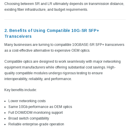
Choosing between SR and LR ultimately depends on transmission distance,
existing fiber infrastructure, and budget requirements.
2. Benefits of Using Compatible 10G-SR SFP+
Transceivers
Many businesses are turning to compatible 10GBASE-SR SFP+ transceivers
as a cost-effective alternative to expensive OEM optics.
Compatible optics are designed to work seamlessly with major networking
equipment manufacturers while offering substantial cost savings. High-
quality compatible modules undergo rigorous testing to ensure
interoperability, reliability, and performance.
Key benefits include:
Lower networking costs
Same 10Gb performance as OEM optics
Full DOM/DDM monitoring support
Broad switch compatibility
Reliable enterprise-grade operation