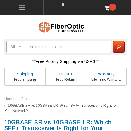
0
**Free Priority Shipping via USPS**
Shipping
Return
Warranty
Free Shipping
Free Return
Life Time Warranty
Home
Blog
10GBASE-SR vs 10GBASE-LR: Which SFP+ Transceiver Is Right for
Your Network?
10GBASE-SR vs 10GBASE-LR: Which
SFP+ Transceiver Is Right for Your