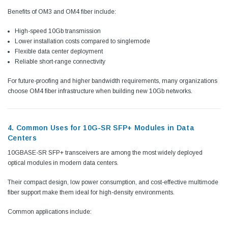
Benefits of OM3 and OM4 fiber include:
High-speed 10Gb transmission
Lower installation costs compared to singlemode
Flexible data center deployment
Reliable short-range connectivity
For future-proofing and higher bandwidth requirements, many organizations
choose OM4 fiber infrastructure when building new 10Gb networks.
4. Common Uses for 10G-SR SFP+ Modules in Data
Centers
10GBASE-SR SFP+ transceivers are among the most widely deployed
optical modules in modern data centers.
Their compact design, low power consumption, and cost-effective multimode
fiber support make them ideal for high-density environments.
Common applications include: