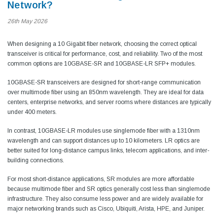
Network?
26th May 2026
When designing a 10 Gigabit fiber network, choosing the correct optical
transceiver is critical for performance, cost, and reliability. Two of the most
common options are 10GBASE-SR and 10GBASE-LR SFP+ modules.
10GBASE-SR transceivers are designed for short-range communication
over multimode fiber using an 850nm wavelength. They are ideal for data
centers, enterprise networks, and server rooms where distances are typically
under 400 meters.
In contrast, 10GBASE-LR modules use singlemode fiber with a 1310nm
wavelength and can support distances up to 10 kilometers. LR optics are
better suited for long-distance campus links, telecom applications, and inter-
building connections.
For most short-distance applications, SR modules are more affordable
because multimode fiber and SR optics generally cost less than singlemode
infrastructure. They also consume less power and are widely available for
major networking brands such as Cisco, Ubiquiti, Arista, HPE, and Juniper.