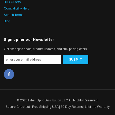
Bulk Orders
Compatibility Help
Search Terms
Blog
Sign up for our Newsletter
Get fiber optic deals, product updates, and bulk pricing offers.
© 2026 Fiber Optic Distribution LLC All Rights Reserved.
Secure Checkout | Free Shipping USA | 30-Day Returns | Lifetime Warranty