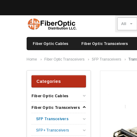
Fiber Optic Cables
Fiber Optic Transceivers
Home
Fiber Optic Transceivers
SFP Transceivers
Tran
Categories
Fiber Optic Cables
Fiber Optic Transceivers
SFP Transceivers
SFP+ Transceivers