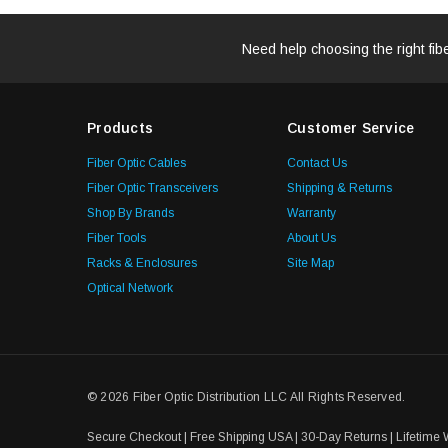
Need help choosing the right fib
Products
Customer Service
Fiber Optic Cables
Contact Us
Fiber Optic Transceivers
Shipping & Returns
Shop By Brands
Warranty
Fiber Tools
About Us
Racks & Enclosures
Site Map
Optical Network
© 2026 Fiber Optic Distribution LLC All Rights Reserved.
Secure Checkout | Free Shipping USA | 30-Day Returns | Lifetime 