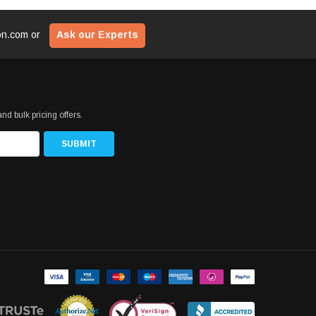
ion.com
or
Ask our Experts
nd bulk pricing offers.