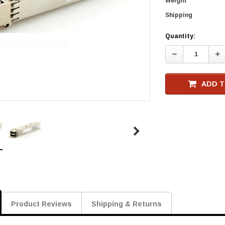
Weight
Shipping
Current
Quantity:
Stock
Decrease
In
Quantity:
Qu
ADD T
Product Reviews
Shipping & Returns