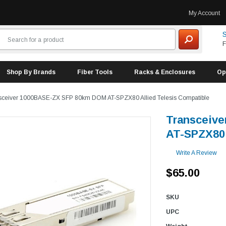
My Account
S
F
Shop By Brands
Fiber Tools
Racks & Enclosures
Op
sceiver 1000BASE-ZX SFP 80km DOM AT-SPZX80 Allied Telesis Compatible
Transceiv
AT-SPZX80 
Write A Review
$65.00
SKU
UPC