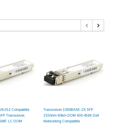
V6USZ Compatible
Transceiver 1000BASE-ZX SFP
SFP-1550 
P Transceiver,
1550nm 80km DOM 430-4586 Dell
1000BAS
 SMF, LC DOM
Networking Compatible
80km DOM