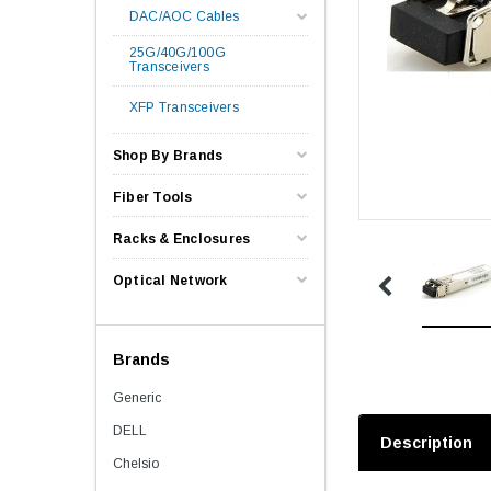
DAC/AOC Cables
25G/40G/100G
Transceivers
XFP Transceivers
Shop By Brands
Fiber Tools
Racks & Enclosures
Optical Network
Brands
Generic
DELL
Description
Chelsio