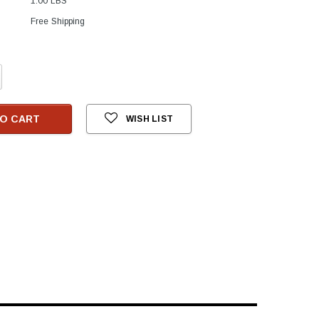
1.00 LBS
Free Shipping
crease
antity:
O CART
WISH LIST