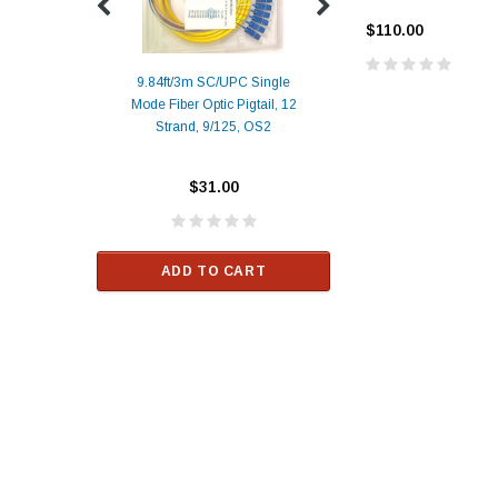
$110.00
9.84ft/3m SC/UPC Single
Mode Fiber Optic Pigtail, 12
Duplex
Alcatel-Lucent 3
Strand, 9/125, OS2
Patch
Compatible 10G
Yellow
SFP+ 1310nm 1
Transceiver M
$31.00
ALCATEL-LU
$33.00
ADD TO CART
RT
ADD TO C