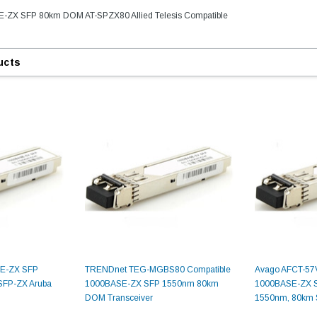
E-ZX SFP 80km DOM AT-SPZX80 Allied Telesis Compatible
ucts
SE-ZX SFP
TRENDnet TEG-MGBS80 Compatible
Avago AFCT-57
FP-ZX Aruba
1000BASE-ZX SFP 1550nm 80km
1000BASE-ZX SF
DOM Transceiver
1550nm, 80km