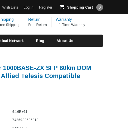
Wish Lists
Log In
Register
Shopping Cart
0
hipping
Return
Warranty
ree Shipping
Free Return
Life Time Warranty
tical Network
Blog
About Us
er 1000BASE-ZX SFP 80km DOM
Allied Telesis Compatible
6.16E+11
7426933685313