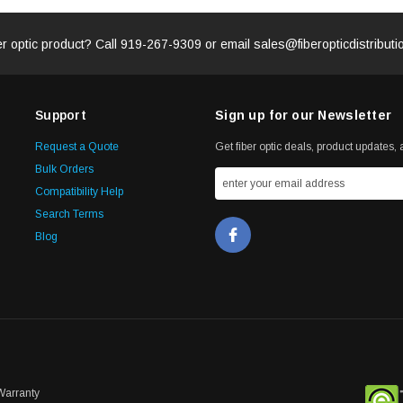
er optic product? Call
919-267-9309
or email
sales@fiberopticdistribut
Support
Sign up for our Newsletter
Request a Quote
Get fiber optic deals, product updates, a
Bulk Orders
Compatibility Help
Search Terms
Blog
Warranty