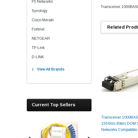
F5 Networks
Transceiver 1000BAS
Synology
Cisco Meraki
Related Prod
Fortinet
NETGEAR
TP-Link
D-LINK
View All Brands
Current Top Sellers
Transceiver 1000BA
1550nm 80km DOM S
Networks Compatible