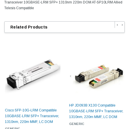
Transceiver 10GBASE-LRM SFP+ 1310nm 220m DOM AT-SP10LRM Allied
Telesis Compatible
‹
›
Related Products
HP JD093B X130 Compatible
Cisco SFP-10G-LRM Compatible
10GBASE-LRM SFP+ Transceiver,
10GBASE-LRM SFP+ Transceiver,
1310nm, 220m MMF, LC DOM
1310nm, 220m MMF, LC DOM
GENERIC
GENERIC