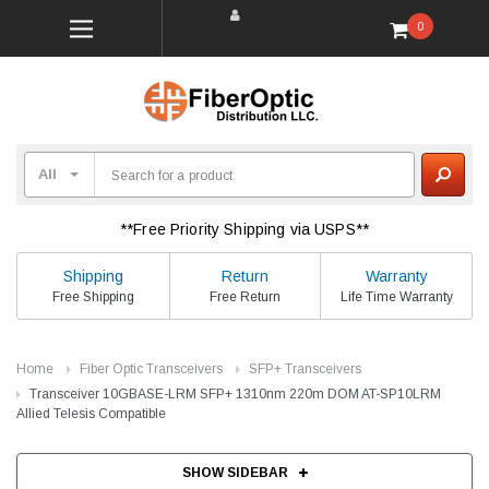
0
**Free Priority Shipping via USPS**
Shipping
Return
Warranty
Free Shipping
Free Return
Life Time Warranty
Home
Fiber Optic Transceivers
SFP+ Transceivers
Transceiver 10GBASE-LRM SFP+ 1310nm 220m DOM AT-SP10LRM
Allied Telesis Compatible
SHOW SIDEBAR