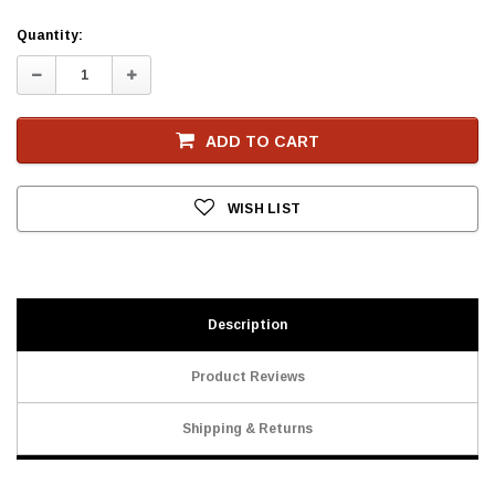
Current
Quantity:
Stock
Decrease
Increase
Quantity:
Quantity:
ADD TO CART
WISH LIST
Description
Product Reviews
Shipping & Returns