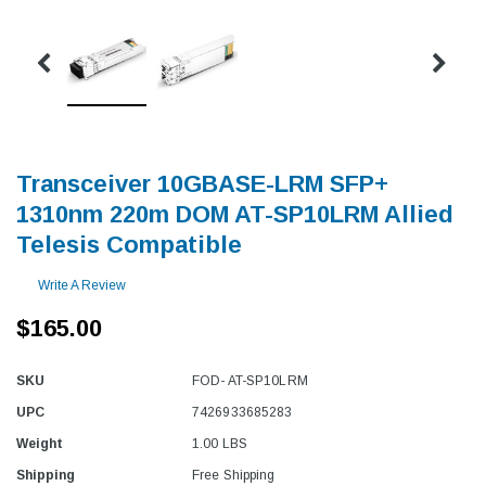
Transceiver 10GBASE-LRM SFP+
1310nm 220m DOM AT-SP10LRM Allied
Telesis Compatible
Write A Review
$165.00
SKU
FOD- AT-SP10LRM
UPC
7426933685283
Weight
1.00 LBS
Shipping
Free Shipping