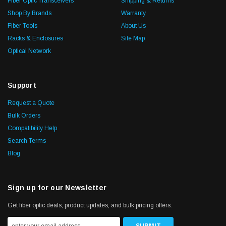
Fiber Optic Transceivers
Shipping & Returns
Shop By Brands
Warranty
Fiber Tools
About Us
Racks & Enclosures
Site Map
Optical Network
Support
Request a Quote
Bulk Orders
Compatibility Help
Search Terms
Blog
Sign up for our Newsletter
Get fiber optic deals, product updates, and bulk pricing offers.