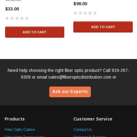
$98.00
$33.00
ADD TO CART
ADD TO CART
Need help choosing the right fiber optic product? Call
919-267-
9309
or email
sales@fiberopticdistribution.com
or
Ask our Experts
Products
Customer Service
Fiber Optic Cables
Contact Us