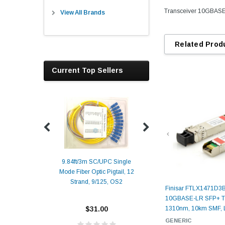
Transceiver 10GBASE
View All Brands
Related Prod
Current Top Sellers
9.84ft/3m SC/UPC Single
Mode Fiber Optic Pigtail, 12
Duplex
Alcatel-Lucent 3
Strand, 9/125, OS2
Patch
Compatible 10G
Finisar FTLX1471D3
Yellow
SFP+ 1310nm 1
10GBASE-LR SFP+ Tr
Transceiver M
$31.00
1310nm, 10km SMF,
ALCATEL-LU
GENERIC