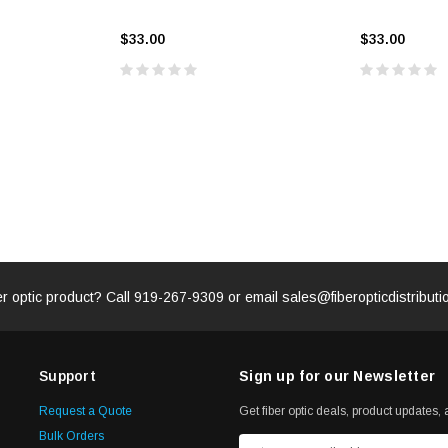
$33.00
$33.00
ADD TO 
ADD TO CART
ART
er optic product? Call
919-267-9309
or email
sales@fiberopticdistribut
Support
Sign up for our Newsletter
Request a Quote
Get fiber optic deals, product updates, a
Bulk Orders