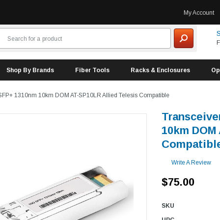
My Account
S
F
Shop By Brands
Fiber Tools
Racks & Enclosures
Op
SFP+ 1310nm 10km DOM AT-SP10LR Allied Telesis Compatible
Transceiv
10km DOM A
Compatibl
Write A Review
$75.00
SKU
UPC