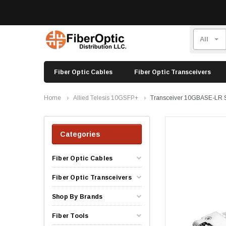
Fiber Optic Cables
Fiber Optic Transceivers
Home
Allied Telesis 10GSFP+
Transceiver 10GBASE-LR 
Categories
Fiber Optic Cables
Fiber Optic Transceivers
Shop By Brands
Fiber Tools