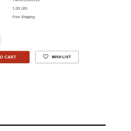
1.00 LBS
Free Shipping
crease
antity:
O CART
WISH LIST