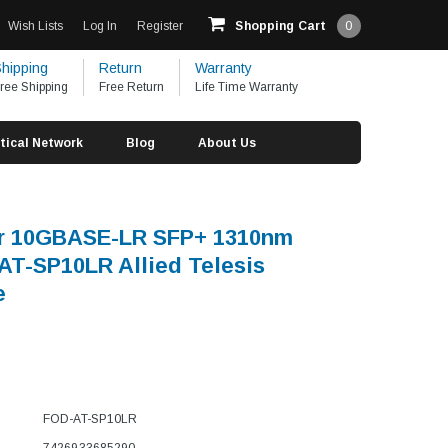
Wish Lists
Log In
Register
Shopping Cart
0
hipping
Return
Warranty
ree Shipping
Free Return
Life Time Warranty
tical Network
Blog
About Us
er 10GBASE-LR SFP+ 1310nm
T-SP10LR Allied Telesis
e
FOD-AT-SP10LR
7426933685290