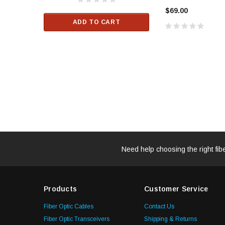
$33.00
$69.00
ADD TO CART
RT
ADD TO C
Need help choosing the right fib
Products
Customer Service
Fiber Optic Cables
Contact Us
Fiber Optic Transceivers
Shipping & Returns