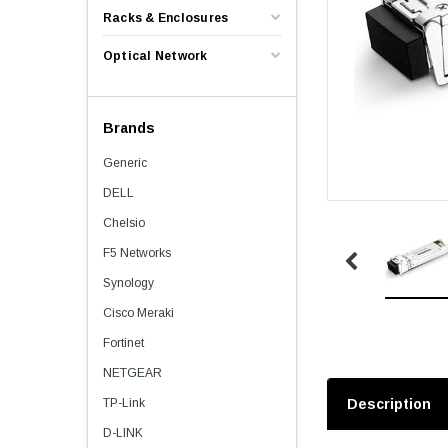
Racks & Enclosures
Optical Network
Brands
Generic
DELL
Chelsio
F5 Networks
Synology
Cisco Meraki
Fortinet
NETGEAR
TP-Link
Description
D-LINK