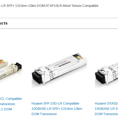
-LR SFP+ 1310nm 10km DOM AT-SP10LR Allied Telesis Compatible
ucts
9.84ft/3m LC/
Fiber Optic Cassette Cleaner
Mode Fiber Optic
HE04823AA
for LC/SC/FC/ST/MU
Strand, 9/1
BASE-LR
Connectors, 500 Cleans
BCL Compatible
0km DOM
Huawei SFP-10G-LR Compatible
Huawei OSX010
ansceiver,
odule
$22.
10GBASE-LR SFP+ 1310nm 10km
10GBASE-LR S
 LC DOM
$55.00
CENT
DOM Transceiver
DOM Transceiv