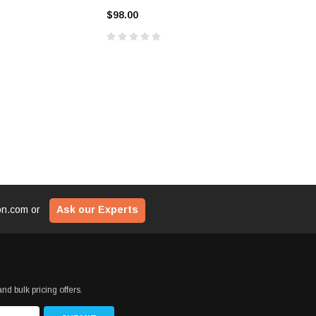
$29
ADD TO CART
$98.00
$69.00
CART
ADD T
ion.com
or
Ask our Experts
nd bulk pricing offers.