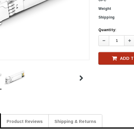
Weight
Shipping
Current
Quantity:
Stock
Decrease
In
Quantity:
Qu
ADD T
Product Reviews
Shipping & Returns