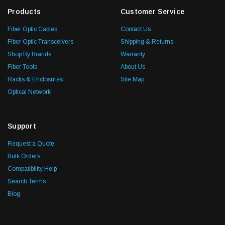
Products
Customer Service
Fiber Optic Cables
Contact Us
Fiber Optic Transceivers
Shipping & Returns
Shop By Brands
Warranty
Fiber Tools
About Us
Racks & Enclosures
Site Map
Optical Network
Support
Request a Quote
Bulk Orders
Compatibility Help
Search Terms
Blog