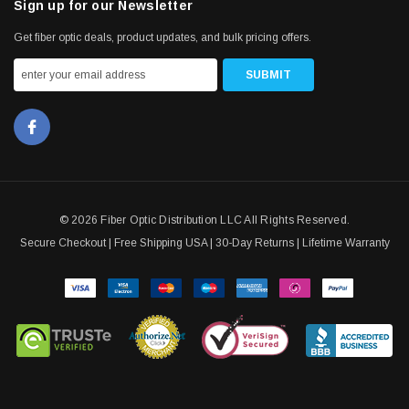
Sign up for our Newsletter
Get fiber optic deals, product updates, and bulk pricing offers.
© 2026 Fiber Optic Distribution LLC All Rights Reserved.
Secure Checkout | Free Shipping USA | 30-Day Returns | Lifetime Warranty