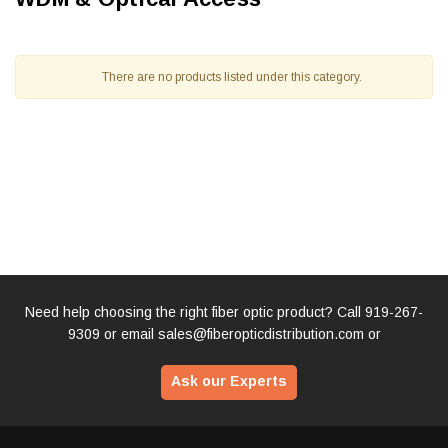
There are no products listed under this category.
Need help choosing the right fiber optic product? Call
919-267-
9309
or email
sales@fiberopticdistribution.com
or
Ask our Experts