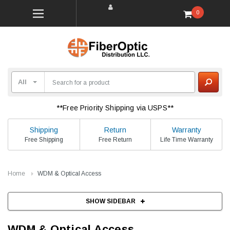
0
**Free Priority Shipping via USPS**
Shipping
Return
Warranty
Free Shipping
Free Return
Life Time Warranty
Home
WDM & Optical Access
SHOW SIDEBAR
WDM & Optical Access