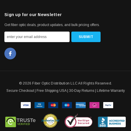
Sign up for our Newsletter
Get fiber optic deals, product updates, and bulk pricing offers.
© 2026 Fiber Optic Distribution LLC All Rights Reserved.
Secure Checkout | Free Shipping USA | 30-Day Returns | Lifetime Warranty