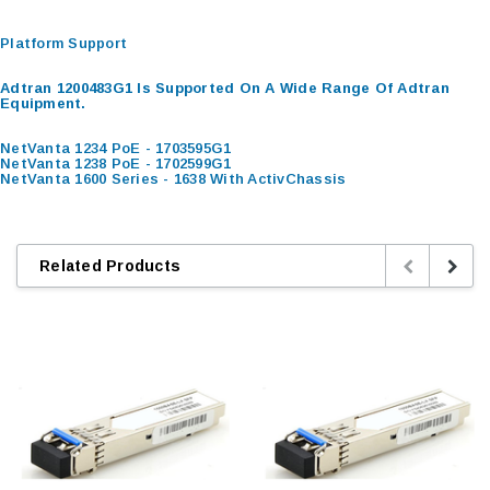
Platform Support
Adtran 1200483G1 Is Supported On A Wide Range Of Adtran
Equipment.
NetVanta 1234 PoE - 1703595G1
NetVanta 1238 PoE - 1702599G1
NetVanta 1600 Series - 1638 With ActivChassis
Related Products