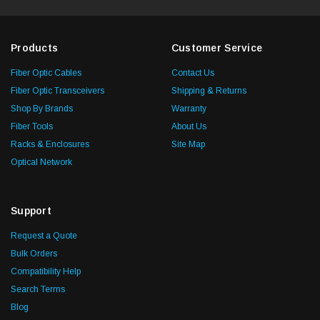
Products
Customer Service
Fiber Optic Cables
Contact Us
Fiber Optic Transceivers
Shipping & Returns
Shop By Brands
Warranty
Fiber Tools
About Us
Racks & Enclosures
Site Map
Optical Network
Support
Request a Quote
Bulk Orders
Compatibility Help
Search Terms
Blog