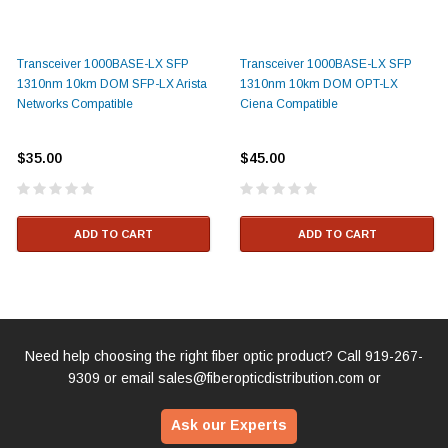
Transceiver 1000BASE-LX SFP
Transceiver 1000BASE-LX SFP
1310nm 10km DOM SFP-LX Arista
1310nm 10km DOM OPT-LX
Networks Compatible
Ciena Compatible
$35.00
$45.00
ADD TO CART
ADD TO CART
Need help choosing the right fiber optic product? Call
919-267-
9309
or email
sales@fiberopticdistribution.com
or
Ask our Experts