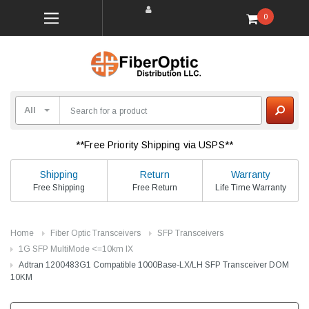
0
**Free Priority Shipping via USPS**
Shipping
Return
Warranty
Free Shipping
Free Return
Life Time Warranty
Home
Fiber Optic Transceivers
SFP Transceivers
1G SFP MultiMode <=10km lX
Adtran 1200483G1 Compatible 1000Base-LX/LH SFP Transceiver DOM
10KM