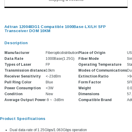
Adtran 1200483G1 Compatible 1000Base-LX/LH SFP
Transceiver DOM 10KM
Description
Manufacturer
Fiberopticdistribution
Place of Origin
U
Data Rate
1000Base(1.25G)
Fiber Mode
Si
Types of Laser
FP
Operating Temperature
St
Transmission distance
10km
Modes of Communications
Du
Receiver Sensitivity
<-23dBm
Extinction Ratio
>9
Pull Ring Color
Blue
Form Factor
SF
Power Consumption
<3W
Weight
0.
Condition
New
Dimensions
57
Average Output Power
-9 ~ -3dBm
Compatible Brand
Ad
Product Specifications
Dual data-rate of 1.25Gbps/1.063Gbps operation