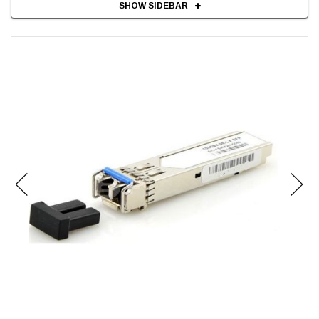
SHOW SIDEBAR