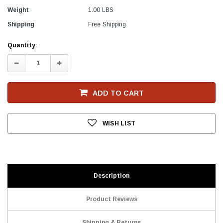
Weight
1.00 LBS
Shipping
Free Shipping
Current
Quantity:
Stock
Decrease
Increase
Quantity:
Quantity:
ADD TO CART
WISH LIST
Description
Product Reviews
Shipping & Returns