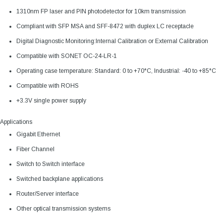
1310nm FP laser and PIN photodetector for 10km transmission
Compliant with SFP MSA and SFF-8472 with duplex LC receptacle
Digital Diagnostic Monitoring:Internal Calibration or External Calibration
Compatible with SONET OC-24-LR-1
Operating case temperature: Standard: 0 to +70°C, Industrial: -40 to +85°C
Compatible with ROHS
+3.3V single power supply
Applications
Gigabit Ethernet
Fiber Channel
Switch to Switch interface
Switched backplane applications
Router/Server interface
Other optical transmission systems