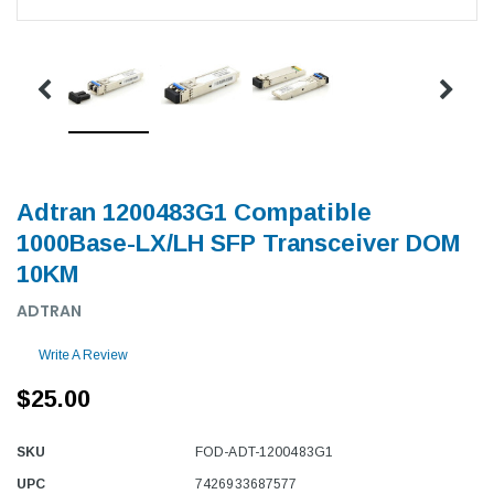
Adtran 1200483G1 Compatible
1000Base-LX/LH SFP Transceiver DOM
10KM
ADTRAN
Write A Review
$25.00
SKU
FOD-ADT-1200483G1
UPC
7426933687577