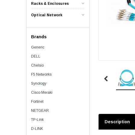
Racks & Enclosures
Optical Network
Brands
Generic
DELL
Chelsio
F5 Networks
Synology
Cisco Meraki
Fortinet
NETGEAR
TP-Link
Description
D-LINK