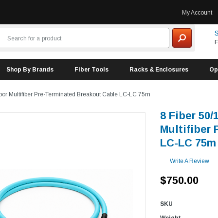
My Account
S
F
Shop By Brands
Fiber Tools
Racks & Enclosures
Op
oor Multifiber Pre-Terminated Breakout Cable LC-LC 75m
8 Fiber 50
Multifiber
LC-LC 75m
Write A Review
$750.00
SKU
Weight