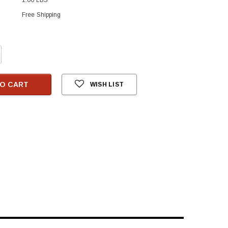
Free Shipping
crease
antity:
O CART
WISH LIST