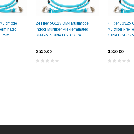
 Multimode
24 Fiber 50/125 OM4 Multimode
4 Fiber 50/125
-Terminated
Indoor Multifiber Pre-Terminated
Multifiber Pre-
LC 75m
Breakout Cable LC-LC 75m
Cable LC-LC 7
$550.00
$550.00