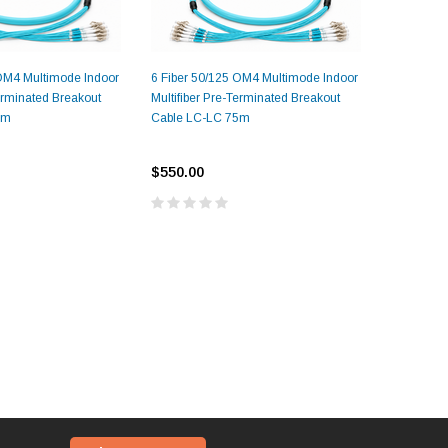
 OM4 Multimode Indoor
6 Fiber 50/125 OM4 Multimode Indoor
8 Fiber 5
Terminated Breakout
Multifiber Pre-Terminated Breakout
Multifiber
5m
Cable LC-LC 75m
Cable LC
$550.00
$550.00