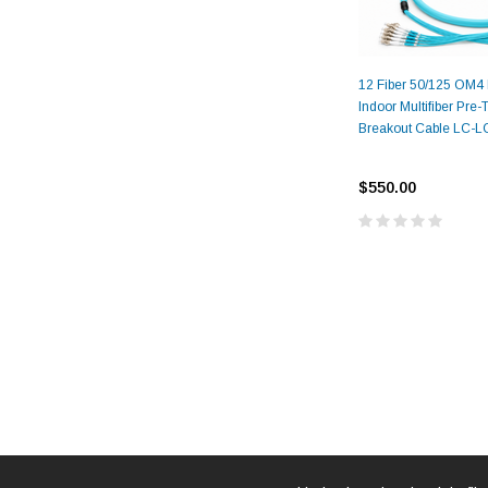
12 Fiber 50/125 OM4
Indoor Multifiber Pre
Breakout Cable LC-
$550.00