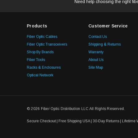
Need help choosing the right fib
Products
Customer Service
Fiber Optic Cables
Contact Us
Fiber Optic Transceivers
Shipping & Returns
Shop By Brands
Warranty
Fiber Tools
About Us
Racks & Enclosures
Site Map
Optical Network
© 2026 Fiber Optic Distribution LLC All Rights Reserved.
Secure Checkout | Free Shipping USA | 30-Day Returns | Lifetime 