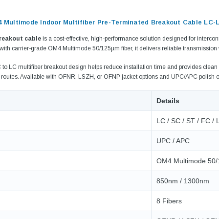
4 Multimode Indoor Multifiber Pre-Terminated Breakout Cable LC-
breakout cable
is a cost-effective, high-performance solution designed for interc
 with carrier-grade OM4 Multimode 50/125µm fiber, it delivers reliable transmission
to LC multifiber breakout design helps reduce installation time and provides clean 
e routes. Available with OFNR, LSZH, or OFNP jacket options and UPC/APC polish o
Details
LC / SC / ST / FC /
UPC / APC
9.84ft/3m LC/
Fiber Optic Cassette Cleaner
OM4 Multimode 50
Mode Fiber Optic
HE04823AA
for LC/SC/FC/ST/MU
Strand, 9/1
BASE-LR
Connectors, 500 Cleans
850nm / 1300nm
0km DOM
odule
$22.
8 Fibers
$55.00
CENT