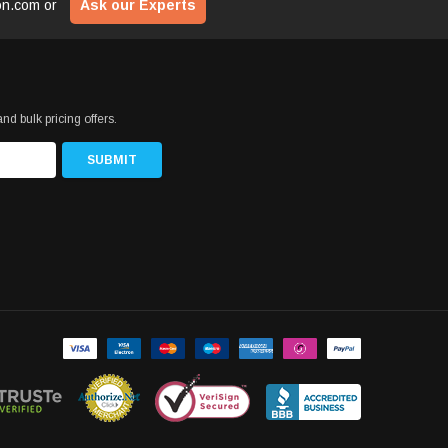
ion.com
or
Ask our Experts
nd bulk pricing offers.