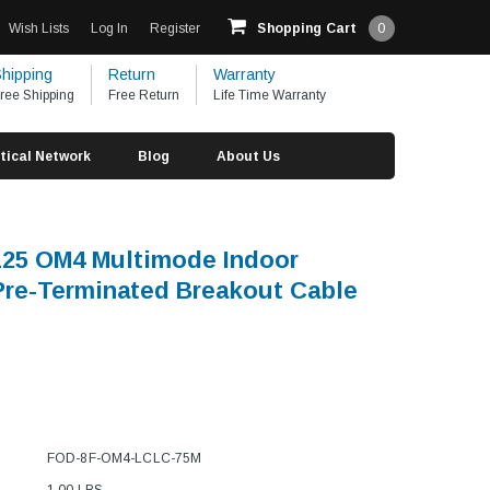
Wish Lists
Log In
Register
Shopping Cart
0
hipping
Return
Warranty
ree Shipping
Free Return
Life Time Warranty
tical Network
Blog
About Us
/125 OM4 Multimode Indoor
 Pre-Terminated Breakout Cable
FOD-8F-OM4-LCLC-75M
1.00 LBS