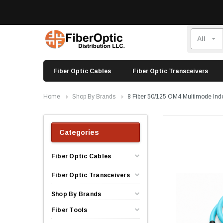
Fiber Optic Cables
Fiber Optic Transceivers
Home
Shop By Brands
8 Fiber 50/125 OM4 Multimode Ind
Categories
Fiber Optic Cables
Fiber Optic Transceivers
Shop By Brands
Fiber Tools