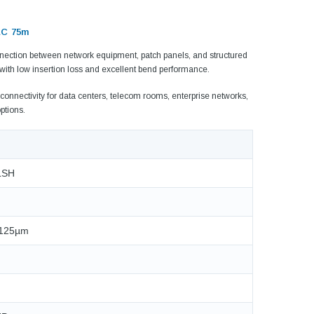
LC 75m
onnection between network equipment, patch panels, and structured
 with low insertion loss and excellent bend performance.
connectivity for data centers, telecom rooms, enterprise networks,
ptions.
 LSH
5dB LC/UPC Single Mode
Fixed Fiber Optic Attenuator,
UPC Single
/125µm
Male to Female
 Pigtail, 12
1M(3ft) 12 F
25, OS2
9/125 Single
Coded Fiber O
$10.00
Unjac
00