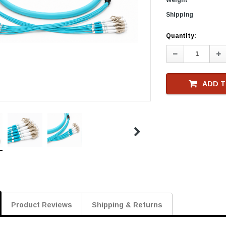
Shipping
Current
Quantity:
Stock
Decrease
In
Quantity:
Qu
ADD T
Product Reviews
Shipping & Returns