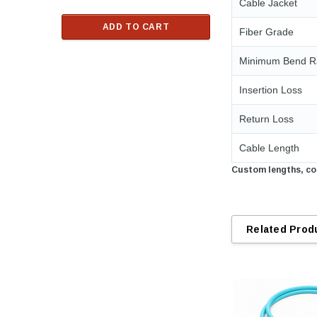
Cable Jacket
$33.00
ADD TO CART
Fiber Grade
RT
ADD TO C
Minimum Bend R
Insertion Loss
Return Loss
Cable Length
Custom lengths, con
Related Prod