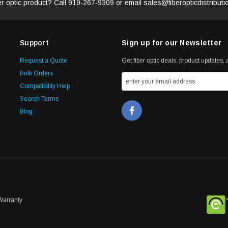
er optic product? Call
919-267-9309
or email
sales@fiberopticdistribut
Support
Sign up for our Newsletter
Request a Quote
Get fiber optic deals, product updates, a
Bulk Orders
Compatibility Help
Search Terms
Blog
Warranty