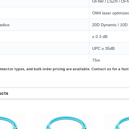
OFNR / LSZH / OF
ADD TO 
OM4 laser optimize
ADD TO CART
ART
adius
20D Dynamic / 10D 
≤ 0.3 dB
UPC ≥ 35dB
75m
nector types, and bulk order pricing are available. Contact us for a fast
ucts