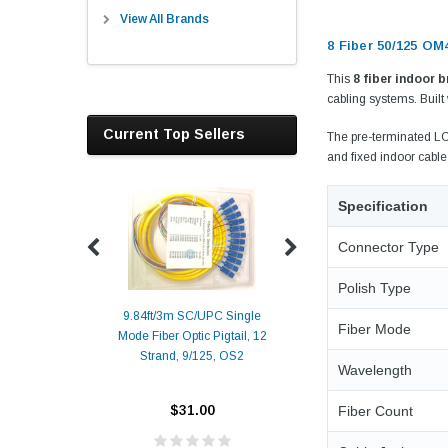
View All Brands
8 Fiber 50/125 OM
This
8 fiber indoor 
cabling systems. Built
Current Top Sellers
The pre-terminated LC 
and fixed indoor cabl
Specification
Connector Type
Polish Type
9.84ft/3m SC/UPC Single
Fiber Mode
Mode Fiber Optic Pigtail, 12
Duplex
Alcatel-Lucent 3
Strand, 9/125, OS2
Patch
Compatible 10G
Wavelength
Yellow
SFP+ 1310nm 1
Transceiver M
$31.00
Fiber Count
ALCATEL-LU