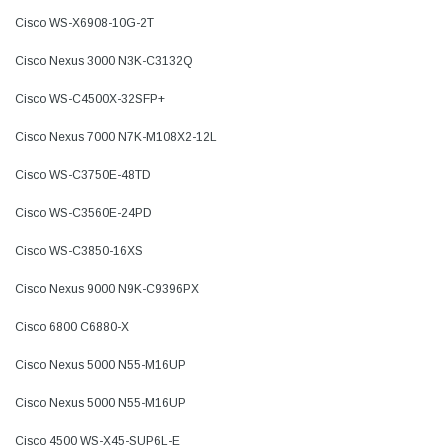
Cisco WS-X6908-10G-2T
Cisco Nexus 3000 N3K-C3132Q
Cisco WS-C4500X-32SFP+
Cisco Nexus 7000 N7K-M108X2-12L
Cisco WS-C3750E-48TD
Cisco WS-C3560E-24PD
Cisco WS-C3850-16XS
Cisco Nexus 9000 N9K-C9396PX
Cisco 6800 C6880-X
Cisco Nexus 5000 N55-M16UP
Cisco Nexus 5000 N55-M16UP
Cisco 4500 WS-X45-SUP6L-E