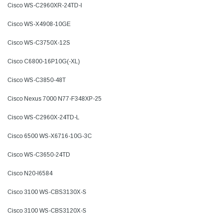
Cisco WS-C2960XR-24TD-I
Cisco WS-X4908-10GE
Cisco WS-C3750X-12S
Cisco C6800-16P10G(-XL)
Cisco WS-C3850-48T
Cisco Nexus 7000 N77-F348XP-25
Cisco WS-C2960X-24TD-L
Cisco 6500 WS-X6716-10G-3C
Cisco WS-C3650-24TD
Cisco N20-I6584
Cisco 3100 WS-CBS3130X-S
Cisco 3100 WS-CBS3120X-S