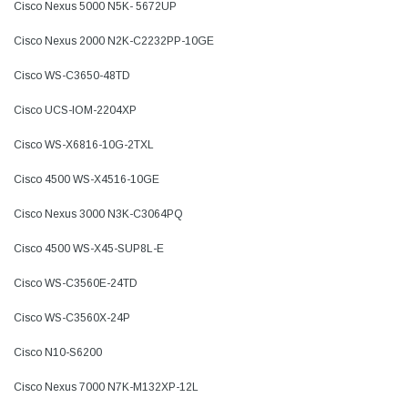
Cisco Nexus 5000 N5K- 5672UP
Cisco Nexus 2000 N2K-C2232PP-10GE
Cisco WS-C3650-48TD
Cisco UCS-IOM-2204XP
Cisco WS-X6816-10G-2TXL
Cisco 4500 WS-X4516-10GE
Cisco Nexus 3000 N3K-C3064PQ
Cisco 4500 WS-X45-SUP8L-E
Cisco WS-C3560E-24TD
Cisco WS-C3560X-24P
Cisco N10-S6200
Cisco Nexus 7000 N7K-M132XP-12L