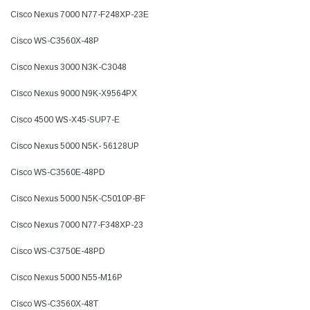
Cisco Nexus 7000 N77-F248XP-23E
Cisco WS-C3560X-48P
Cisco Nexus 3000 N3K-C3048
Cisco Nexus 9000 N9K-X9564PX
Cisco 4500 WS-X45-SUP7-E
Cisco Nexus 5000 N5K- 56128UP
Cisco WS-C3560E-48PD
Cisco Nexus 5000 N5K-C5010P-BF
Cisco Nexus 7000 N77-F348XP-23
Cisco WS-C3750E-48PD
Cisco Nexus 5000 N55-M16P
Cisco WS-C3560X-48T