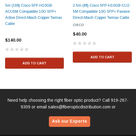
5m (16ft) Cisco SFP-H10GB-
2.5m (8ft) Cisco SFP-H10GB-CU2-
ACU5M Compatible 10G SFP+
5M Compatible 10G SFP+ Passive
Active Direct Attach Copper Twinax
Direct Attach Copper Twinax Cable
Cable
CISCO
$40.00
$140.00
ADD TO CART
ADD TO CART
Need help choosing the right fiber optic product? Call
919-267-
9309
or email
sales@fiberopticdistribution.com
or
Ask our Experts