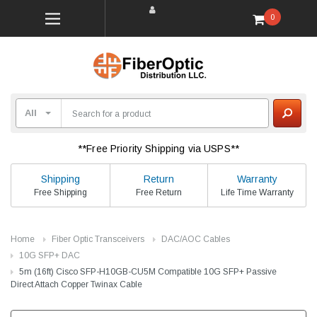
0
**Free Priority Shipping via USPS**
Shipping
Return
Warranty
Free Shipping
Free Return
Life Time Warranty
Home
Fiber Optic Transceivers
DAC/AOC Cables
10G SFP+ DAC
5m (16ft) Cisco SFP-H10GB-CU5M Compatible 10G SFP+ Passive
Direct Attach Copper Twinax Cable