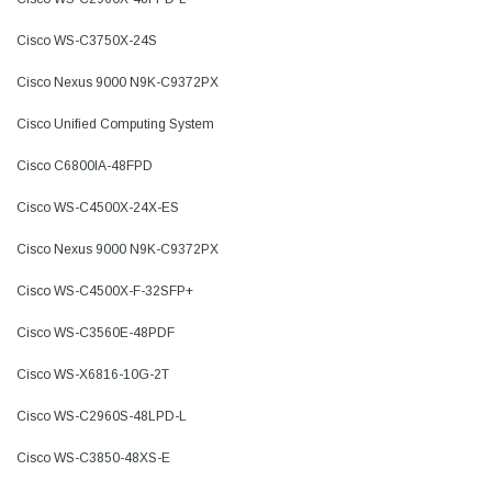
Cisco WS-C3750X-24S
Cisco Nexus 9000 N9K-C9372PX
Cisco Unified Computing System
Cisco C6800IA-48FPD
Cisco WS-C4500X-24X-ES
Cisco Nexus 9000 N9K-C9372PX
Cisco WS-C4500X-F-32SFP+
Cisco WS-C3560E-48PDF
Cisco WS-X6816-10G-2T
Cisco WS-C2960S-48LPD-L
Cisco WS-C3850-48XS-E