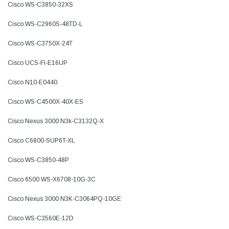
Cisco WS-C3850-32XS
Cisco WS-C2960S-48TD-L
Cisco WS-C3750X-24T
Cisco UCS-FI-E16UP
Cisco N10-E0440
Cisco WS-C4500X-40X-ES
Cisco Nexus 3000 N3k-C3132Q-X
Cisco C6800-SUP6T-XL
Cisco WS-C3850-48P
Cisco 6500 WS-X6708-10G-3C
Cisco Nexus 3000 N3K-C3064PQ-10GE
Cisco WS-C3560E-12D