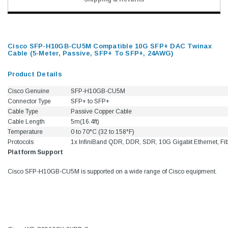
Cisco SFP-H10GB-CU5M Compatible 10G SFP+ DAC Twinax
Cable (5-Meter, Passive, SFP+ To SFP+, 24AWG)
Product Details
Cisco Genuine
SFP-H10GB-CU5M
Connector Type
SFP+ to SFP+
Cable Type
Passive Copper Cable
Cable Length
5m(16.4ft)
Temperature
0 to 70°C (32 to 158°F)
Protocols
1x InfiniBand QDR, DDR, SDR, 10G Gigabit Ethernet, Fi
Platform Support
Cisco SFP-H10GB-CU5M is supported on a wide range of Cisco equipment.