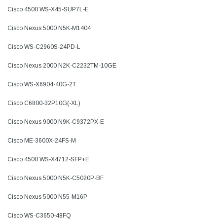
Cisco 4500 WS-X45-SUP7L-E
Cisco Nexus 5000 N5K-M1404
Cisco WS-C2960S-24PD-L
Cisco Nexus 2000 N2K-C2232TM-10GE
Cisco WS-X6904-40G-2T
Cisco C6800-32P10G(-XL)
Cisco Nexus 9000 N9K-C9372PX-E
Cisco ME-3600X-24FS-M
Cisco 4500 WS-X4712-SFP+E
Cisco Nexus 5000 N5K-C5020P-BF
Cisco Nexus 5000 N55-M16P
Cisco WS-C3650-48FQ