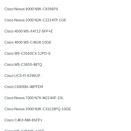
Cisco Nexus 9000 N9K-C9396PX
Cisco Nexus 2000 N2K-C2224TP-1GE
Cisco 4500 WS-X4712-SFP+E
Cisco 4900 WS-C4928-10GE
Cisco WS-C3560CX-12PD-S
Cisco WS-C3650-48TQ
Cisco UCS-FI-6296UP
Cisco C6800IA-48FPDR
Cisco Nexus 7000 N7K-M224XP-23L
Cisco Nexus 3000 N3K-C31128PQ-10GE
Cisco C4KX-NM-8SFP+