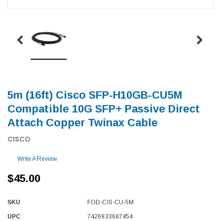
5m (16ft) Cisco SFP-H10GB-CU5M
Compatible 10G SFP+ Passive Direct
Attach Copper Twinax Cable
CISCO
Write A Review
$45.00
SKU
FOD-CIS-CU-5M
UPC
7426933687454