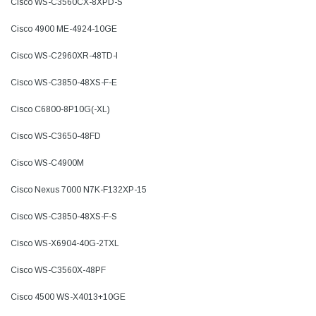
Cisco WS-C3560CX-8XPD-S
Cisco 4900 ME-4924-10GE
Cisco WS-C2960XR-48TD-I
Cisco WS-C3850-48XS-F-E
Cisco C6800-8P10G(-XL)
Cisco WS-C3650-48FD
Cisco WS-C4900M
Cisco Nexus 7000 N7K-F132XP-15
Cisco WS-C3850-48XS-F-S
Cisco WS-X6904-40G-2TXL
Cisco WS-C3560X-48PF
Cisco 4500 WS-X4013+10GE