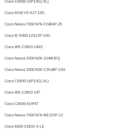
Cisco C6800-32P10G(-XL)
Cisco 6500 VS-S2T-10G
Cisco Nexus 7000 N7K-F248XP-25
Cisco IE-5000-12S12P-10G
Cisco WS-C3850-24XS
Cisco Nexus 2000 N2K-2348UPQ
Cisco Nexus 3000 N3K-C3548P-10G
Cisco C6800-16P10G(-XL)
Cisco WS-C3850-24T
Cisco C6800-SUP6T
Cisco Nexus 7000 N7K-M132XP-12
Cisco 6800 C6832-X-LE