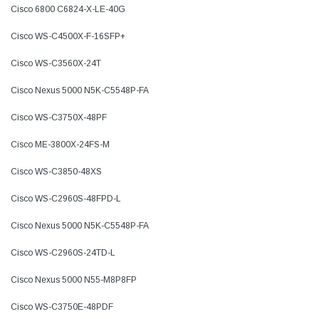
Cisco 6800 C6824-X-LE-40G
Cisco WS-C4500X-F-16SFP+
Cisco WS-C3560X-24T
Cisco Nexus 5000 N5K-C5548P-FA
Cisco WS-C3750X-48PF
Cisco ME-3800X-24FS-M
Cisco WS-C3850-48XS
Cisco WS-C2960S-48FPD-L
Cisco Nexus 5000 N5K-C5548P-FA
Cisco WS-C2960S-24TD-L
Cisco Nexus 5000 N55-M8P8FP
Cisco WS-C3750E-48PDF