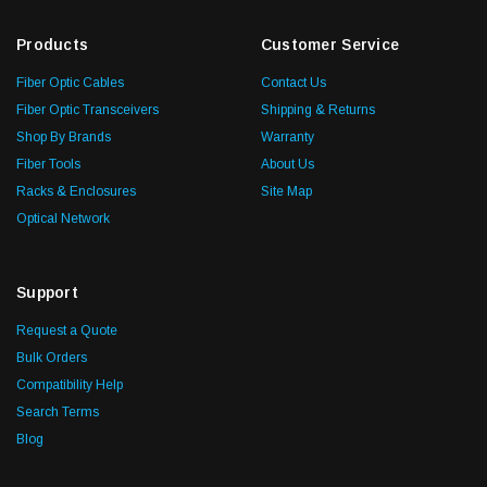
Products
Customer Service
Fiber Optic Cables
Contact Us
Fiber Optic Transceivers
Shipping & Returns
Shop By Brands
Warranty
Fiber Tools
About Us
Racks & Enclosures
Site Map
Optical Network
Support
Request a Quote
Bulk Orders
Compatibility Help
Search Terms
Blog