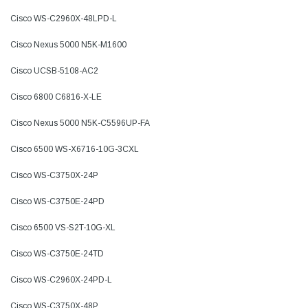
Cisco WS-C2960X-48LPD-L
Cisco Nexus 5000 N5K-M1600
Cisco UCSB-5108-AC2
Cisco 6800 C6816-X-LE
Cisco Nexus 5000 N5K-C5596UP-FA
Cisco 6500 WS-X6716-10G-3CXL
Cisco WS-C3750X-24P
Cisco WS-C3750E-24PD
Cisco 6500 VS-S2T-10G-XL
Cisco WS-C3750E-24TD
Cisco WS-C2960X-24PD-L
Cisco WS-C3750X-48P