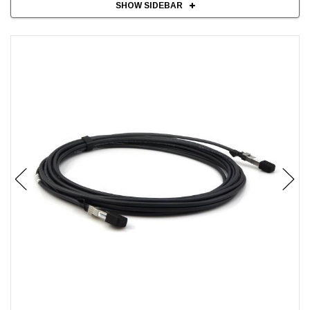
SHOW SIDEBAR