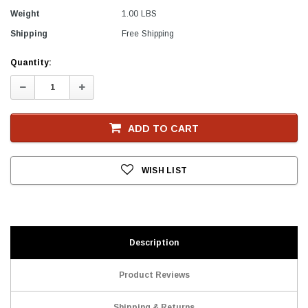
Weight
1.00 LBS
Shipping
Free Shipping
Current
Quantity:
Stock
Decrease
Increase
Quantity:
Quantity:
ADD TO CART
WISH LIST
Description
Product Reviews
Shipping & Returns