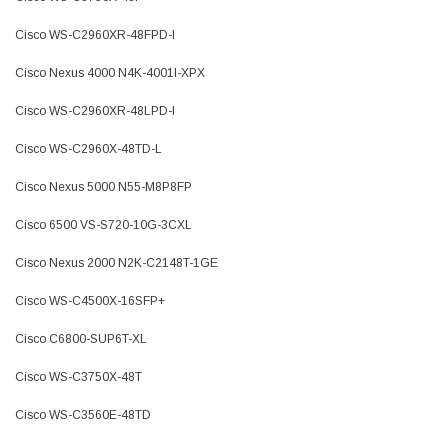
Cisco WS-C2960XR-48FPD-I
Cisco Nexus 4000 N4K-4001I-XPX
Cisco WS-C2960XR-48LPD-I
Cisco WS-C2960X-48TD-L
Cisco Nexus 5000 N55-M8P8FP
Cisco 6500 VS-S720-10G-3CXL
Cisco Nexus 2000 N2K-C2148T-1GE
Cisco WS-C4500X-16SFP+
Cisco C6800-SUP6T-XL
Cisco WS-C3750X-48T
Cisco WS-C3560E-48TD