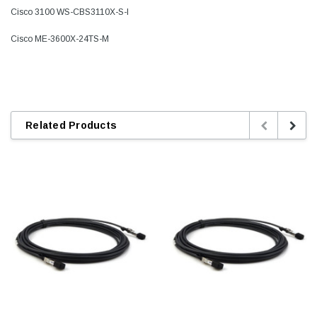
Cisco 3100 WS-CBS3110X-S-I
Cisco ME-3600X-24TS-M
Related Products