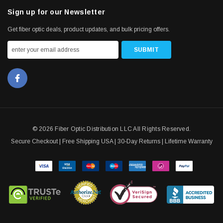
Sign up for our Newsletter
Get fiber optic deals, product updates, and bulk pricing offers.
© 2026 Fiber Optic Distribution LLC All Rights Reserved.
Secure Checkout | Free Shipping USA | 30-Day Returns | Lifetime Warranty