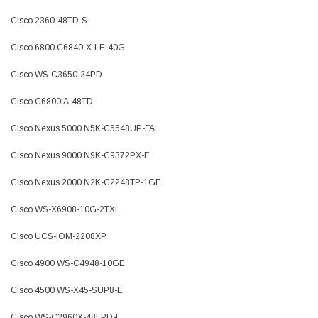
Cisco 2360-48TD-S
Cisco 6800 C6840-X-LE-40G
Cisco WS-C3650-24PD
Cisco C6800IA-48TD
Cisco Nexus 5000 N5K-C5548UP-FA
Cisco Nexus 9000 N9K-C9372PX-E
Cisco Nexus 2000 N2K-C2248TP-1GE
Cisco WS-X6908-10G-2TXL
Cisco UCS-IOM-2208XP
Cisco 4900 WS-C4948-10GE
Cisco 4500 WS-X45-SUP8-E
Cisco WS-C2960X-48FPD-L