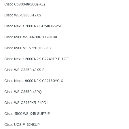
Cisco C6800-8P10G(-XL)
Cisco WS-C3850-12XS
Cisco Nexus 7000 N7K-F248XP-25E
Cisco 6500 WS-X6708-10G-3CXL
Cisco 6500 VS-S720-10G-3C
Cisco Nexus 2000 N2K-C2248TP-E-1GE
Cisco WS-C3850-48XS-S
Cisco Nexus 9000 N9K-C92160YC-X
Cisco WS-C3650-48PQ
Cisco WS-C2960XR-24PD-I
Cisco 4500 WS-X45-SUP7-E
Cisco UCS-FI-6248UP