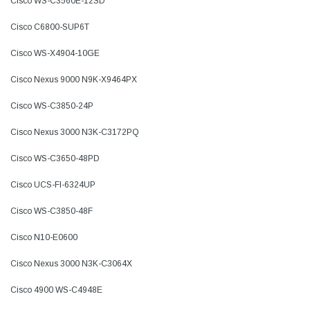
Cisco WS-C3560E-12SD
Cisco C6800-SUP6T
Cisco WS-X4904-10GE
Cisco Nexus 9000 N9K-X9464PX
Cisco WS-C3850-24P
Cisco Nexus 3000 N3K-C3172PQ
Cisco WS-C3650-48PD
Cisco UCS-FI-6324UP
Cisco WS-C3850-48F
Cisco N10-E0600
Cisco Nexus 3000 N3K-C3064X
Cisco 4900 WS-C4948E