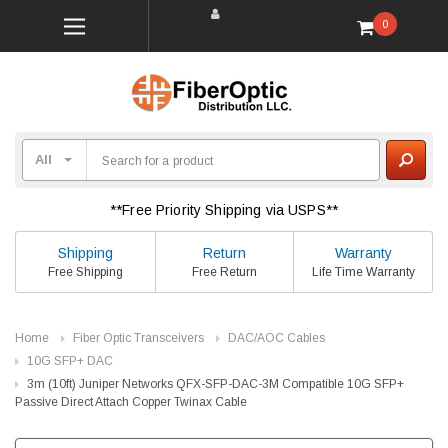
0
**Free Priority Shipping via USPS**
Shipping
Return
Warranty
Free Shipping
Free Return
Life Time Warranty
Home
Fiber Optic Transceivers
DAC/AOC Cables
10G SFP+ DAC
3m (10ft) Juniper Networks QFX-SFP-DAC-3M Compatible 10G SFP+
Passive Direct Attach Copper Twinax Cable