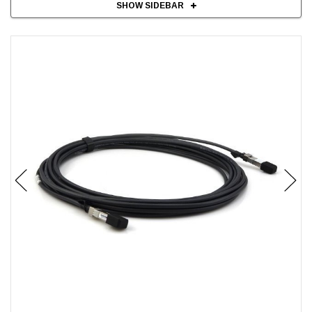
SHOW SIDEBAR