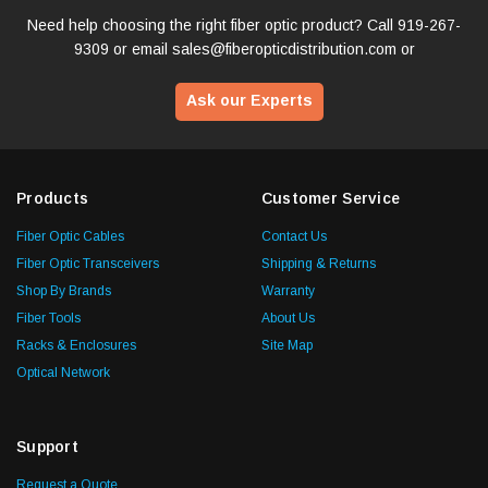
Need help choosing the right fiber optic product? Call
919-267-
9309
or email
sales@fiberopticdistribution.com
or
Ask our Experts
Products
Customer Service
Fiber Optic Cables
Contact Us
Fiber Optic Transceivers
Shipping & Returns
Shop By Brands
Warranty
Fiber Tools
About Us
Racks & Enclosures
Site Map
Optical Network
Support
Request a Quote