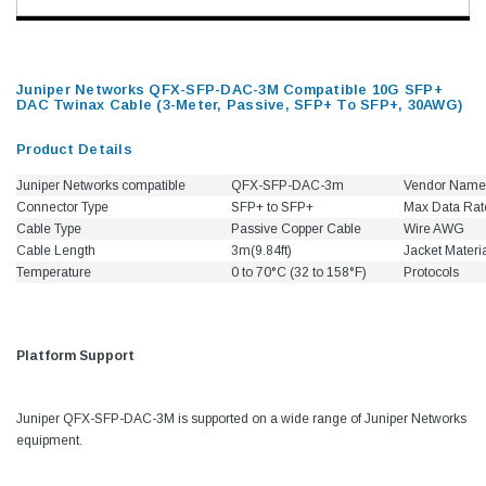
Juniper Networks QFX-SFP-DAC-3M Compatible 10G SFP+
DAC Twinax Cable (3-Meter, Passive, SFP+ To SFP+, 30AWG)
Product Details
Juniper Networks compatible
QFX-SFP-DAC-3m
Vendor Name
Connector Type
SFP+ to SFP+
Max Data Rat
Cable Type
Passive Copper Cable
Wire AWG
Cable Length
3m(9.84ft)
Jacket Materi
Temperature
0 to 70°C (32 to 158°F)
Protocols
Platform Support
Juniper QFX-SFP-DAC-3M is supported on a wide range of Juniper Networks
equipment.