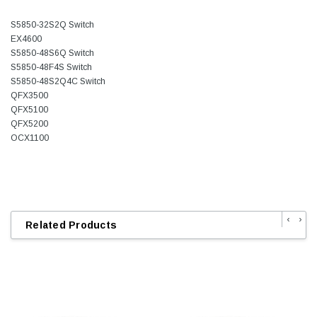
S5850-32S2Q Switch
EX4600
S5850-48S6Q Switch
S5850-48F4S Switch
S5850-48S2Q4C Switch
QFX3500
QFX5100
QFX5200
OCX1100
‹
›
Related Products