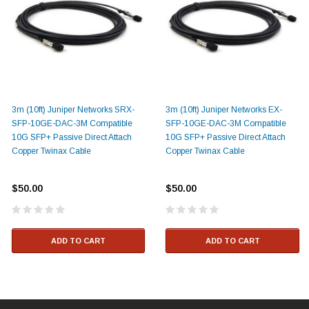
3m (10ft) Juniper Networks SRX-
3m (10ft) Juniper Networks EX-
SFP-10GE-DAC-3M Compatible
SFP-10GE-DAC-3M Compatible
10G SFP+ Passive Direct Attach
10G SFP+ Passive Direct Attach
Copper Twinax Cable
Copper Twinax Cable
$50.00
$50.00
ADD TO CART
ADD TO CART