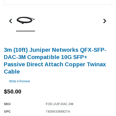
3m (10ft) Juniper Networks QFX-SFP-
DAC-3M Compatible 10G SFP+
Passive Direct Attach Copper Twinax
Cable
Write A Review
$50.00
SKU
FOD-JUP-DAC-3M
UPC
7426933689274