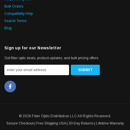
Bulk Orders
Compatibility Help
Search Terms
Blog
Sign up for our Newsletter
Get fiber optic deals, product updates, and bulk pricing offers.
© 2026 Fiber Optic Distribution LLC All Rights Reserved.
Secure Checkout | Free Shipping USA | 30-Day Returns | Lifetime Warranty