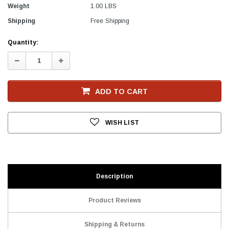
Weight
1.00 LBS
Shipping
Free Shipping
Current
Quantity:
Stock
Decrease
Increase
Quantity:
Quantity:
ADD TO CART
WISH LIST
Description
Product Reviews
Shipping & Returns