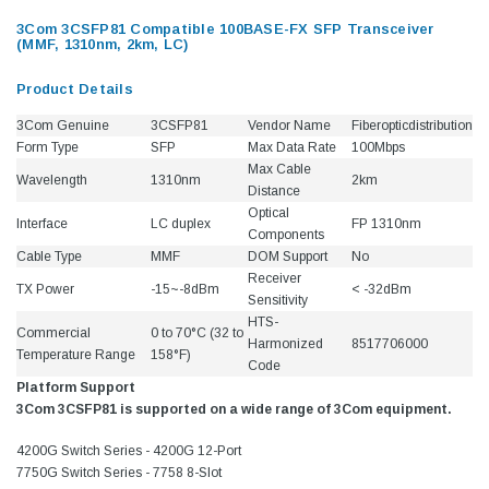
3Com 3CSFP81 Compatible 100BASE-FX SFP Transceiver
(MMF, 1310nm, 2km, LC)
Product Details
3Com Genuine
3CSFP81
Vendor Name
Fiberopticdistribution
Form Type
SFP
Max Data Rate
100Mbps
Max Cable
Wavelength
1310nm
2km
Distance
Optical
Interface
LC duplex
FP 1310nm
Components
Cable Type
MMF
DOM Support
No
Receiver
TX Power
-15~-8dBm
< -32dBm
Sensitivity
HTS-
Commercial
0 to 70°C (32 to
Harmonized
8517706000
Temperature Range
158°F)
Code
Platform Support
3Com 3CSFP81 is supported on a wide range of 3Com equipment.
4200G Switch Series - 4200G 12-Port
7750G Switch Series - 7758 8-Slot