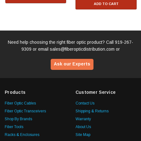
ADD TO CART
Need help choosing the right fiber optic product? Call
919-267-
9309
or email
sales@fiberopticdistribution.com
or
Ask our Experts
Products
Customer Service
Fiber Optic Cables
Contact Us
Fiber Optic Transceivers
Shipping & Returns
Shop By Brands
Warranty
Fiber Tools
About Us
Racks & Enclosures
Site Map