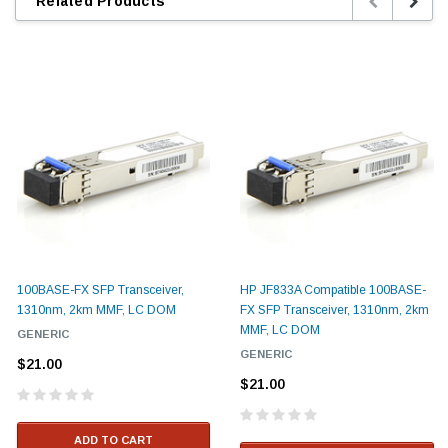
Related Products
100BASE-FX SFP Transceiver,
HP JF833A Compatible 100BASE-
1310nm, 2km MMF, LC DOM
FX SFP Transceiver, 1310nm, 2km
MMF, LC DOM
GENERIC
GENERIC
$21.00
$21.00
ADD TO CART