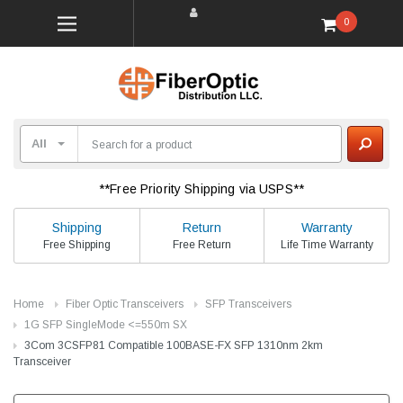
0
**Free Priority Shipping via USPS**
Shipping
Return
Warranty
Free Shipping
Free Return
Life Time Warranty
Home
Fiber Optic Transceivers
SFP Transceivers
1G SFP SingleMode <=550m SX
3Com 3CSFP81 Compatible 100BASE-FX SFP 1310nm 2km
Transceiver