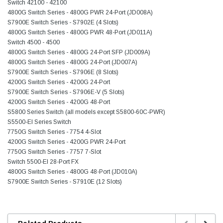
Switch 42100 - 42100
4800G Switch Series - 4800G PWR 24-Port (JD008A)
S7900E Switch Series - S7902E (4 Slots)
4800G Switch Series - 4800G PWR 48-Port (JD011A)
Switch 4500 - 4500
4800G Switch Series - 4800G 24-Port SFP (JD009A)
4800G Switch Series - 4800G 24-Port (JD007A)
S7900E Switch Series - S7906E (8 Slots)
4200G Switch Series - 4200G 24-Port
S7900E Switch Series - S7906E-V (5 Slots)
4200G Switch Series - 4200G 48-Port
S5800 Series Switch (all models except S5800-60C-PWR)
S5500-EI Series Switch
7750G Switch Series - 7754 4-Slot
4200G Switch Series - 4200G PWR 24-Port
7750G Switch Series - 7757 7-Slot
Switch 5500-EI 28-Port FX
4800G Switch Series - 4800G 48-Port (JD010A)
S7900E Switch Series - S7910E (12 Slots)