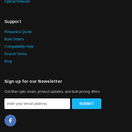
Optical Network
Support
Request a Quote
Bulk Orders
Compatibility Help
Search Terms
Blog
Sign up for our Newsletter
Get fiber optic deals, product updates, and bulk pricing offers.