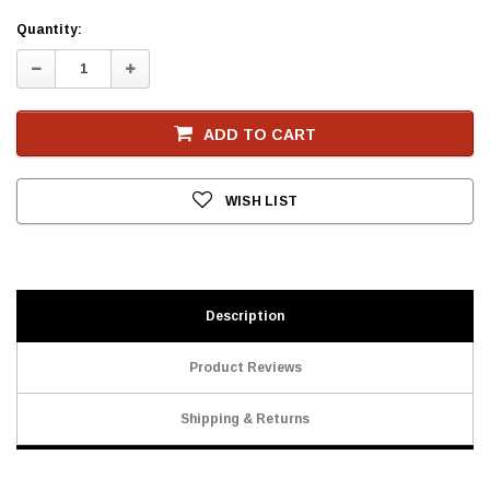
Current
Quantity:
Stock
Decrease
Increase
Quantity:
Quantity:
ADD TO CART
WISH LIST
Description
Product Reviews
Shipping & Returns