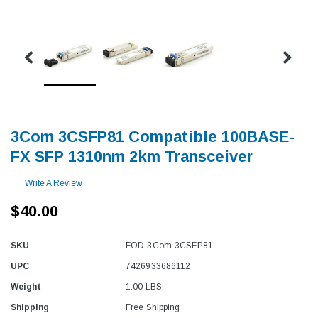
3Com 3CSFP81 Compatible 100BASE-
FX SFP 1310nm 2km Transceiver
Write A Review
$40.00
SKU
FOD-3Com-3CSFP81
UPC
7426933686112
Weight
1.00 LBS
Shipping
Free Shipping