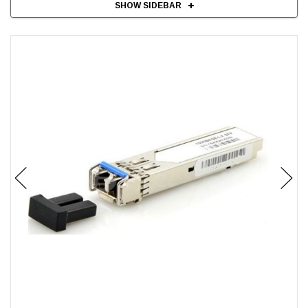
SHOW SIDEBAR