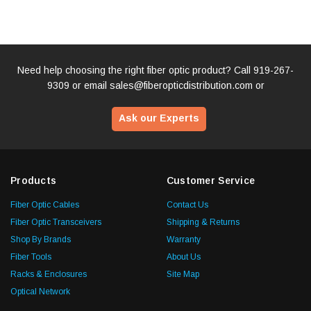
Need help choosing the right fiber optic product? Call
919-267-
9309
or email
sales@fiberopticdistribution.com
or
Ask our Experts
Products
Customer Service
Fiber Optic Cables
Contact Us
Fiber Optic Transceivers
Shipping & Returns
Shop By Brands
Warranty
Fiber Tools
About Us
Racks & Enclosures
Site Map
Optical Network