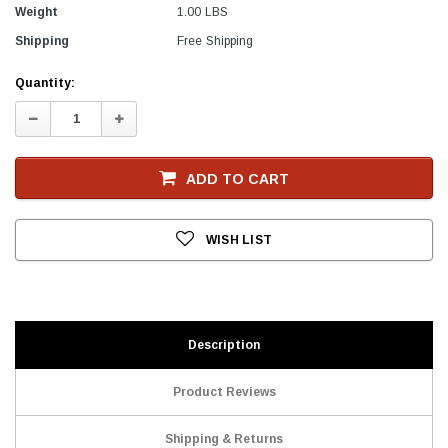
Weight
1.00 LBS
Shipping
Free Shipping
Current
Quantity:
Stock
Decrease
Increase
Quantity:
Quantity:
ADD TO CART
WISH LIST
Description
Product Reviews
Shipping & Returns