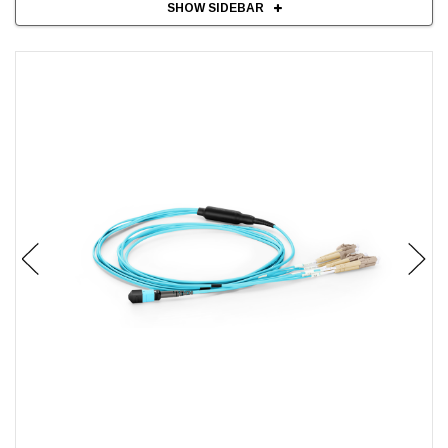
SHOW SIDEBAR