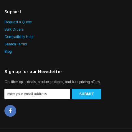
Support
Request a Quote
Bulk Orders
Compatibility Help
Search Terms
Blog
Sign up for our Newsletter
Get fiber optic deals, product updates, and bulk pricing offers.