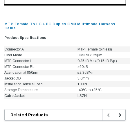
MTP Female To LC UPC Duplex OM3 Multimode Harness
Cable
Product Specifications
Connector A
MTP Female (pinless)
Fiber Mode
OM3 50/125μm
MTP Connector IL
0.35dB Max(0.15dB Typ.)
MTP Connector RL
≥20dB
Attenuation at 850nm
≤2.3dB/km
Jacket OD
3.0mm
Installation Tensile Load
100 N
Storage Temperature
-40°C to +85°C
Cable Jacket
LSZH
Related Products