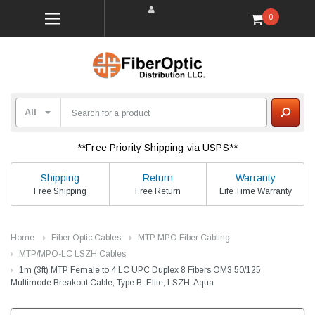
0
**Free Priority Shipping via USPS**
Shipping
Return
Warranty
Free Shipping
Free Return
Life Time Warranty
Home
Fiber Optic Cables
MTP MPO Fiber Cabling
MTP/MPO-LC LSZH Cables
1m (3ft) MTP Female to 4 LC UPC Duplex 8 Fibers OM3 50/125
Multimode Breakout Cable, Type B, Elite, LSZH, Aqua