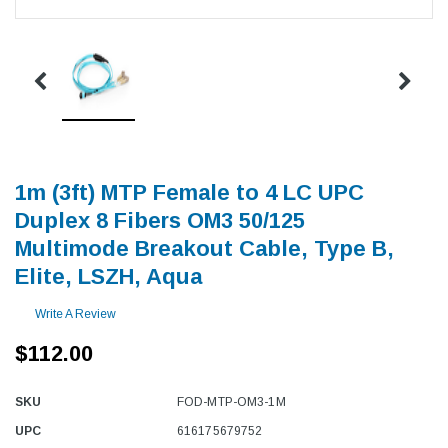
1m (3ft) MTP Female to 4 LC UPC
Duplex 8 Fibers OM3 50/125
Multimode Breakout Cable, Type B,
Elite, LSZH, Aqua
Write A Review
$112.00
SKU
FOD-MTP-OM3-1M
UPC
616175679752