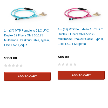
1m (3ft) MTP Female to 4 LC UPC
1m (3ft) MTP Female to 6 LC UPC
Duplex 8 Fibers OM4 50/125
Duplex 12 Fibers OM3 50/125
Multimode Breakout Cable, Type B,
Multimode Breakout Cable, Type A,
Elite, LSZH, Magenta
Elite, LSZH, Aqua
$65.00
$123.00
ADD TO CART
ADD TO CART