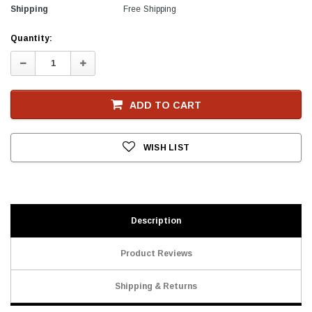
Shipping
Free Shipping
Current
Quantity:
Stock
Decrease
Increase
Quantity:
Quantity:
ADD TO CART
WISH LIST
Description
Product Reviews
Shipping & Returns