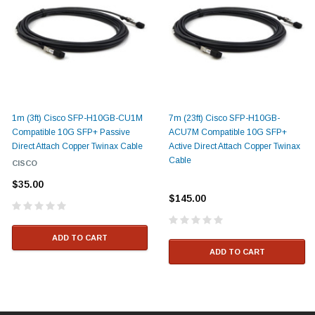
1m (3ft) Cisco SFP-H10GB-CU1M
7m (23ft) Cisco SFP-H10GB-
Compatible 10G SFP+ Passive
ACU7M Compatible 10G SFP+
Direct Attach Copper Twinax Cable
Active Direct Attach Copper Twinax
Cable
CISCO
$35.00
$145.00
ADD TO CART
ADD TO CART