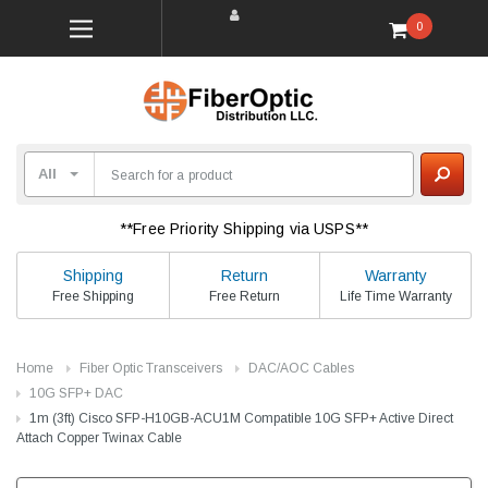
0
**Free Priority Shipping via USPS**
Shipping
Return
Warranty
Free Shipping
Free Return
Life Time Warranty
Home
Fiber Optic Transceivers
DAC/AOC Cables
10G SFP+ DAC
1m (3ft) Cisco SFP-H10GB-ACU1M Compatible 10G SFP+ Active Direct
Attach Copper Twinax Cable