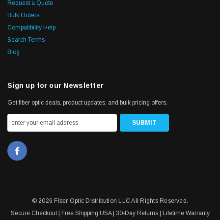
Request a Quote
Bulk Orders
Compatibility Help
Search Terms
Blog
Sign up for our Newsletter
Get fiber optic deals, product updates, and bulk pricing offers.
© 2026 Fiber Optic Distribution LLC All Rights Reserved.
Secure Checkout | Free Shipping USA | 30-Day Returns | Lifetime Warranty