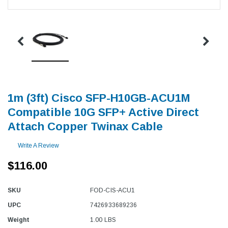
1m (3ft) Cisco SFP-H10GB-ACU1M
Compatible 10G SFP+ Active Direct
Attach Copper Twinax Cable
Write A Review
$116.00
SKU
FOD-CIS-ACU1
UPC
7426933689236
Weight
1.00 LBS