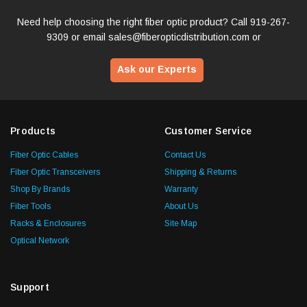
Need help choosing the right fiber optic product? Call
919-267-
9309
or email
sales@fiberopticdistribution.com
or
Ask our Experts
Products
Customer Service
Fiber Optic Cables
Contact Us
Fiber Optic Transceivers
Shipping & Returns
Shop By Brands
Warranty
Fiber Tools
About Us
Racks & Enclosures
Site Map
Optical Network
Support