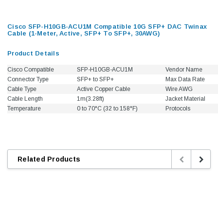
Cisco SFP-H10GB-ACU1M Compatible 10G SFP+ DAC Twinax
Cable (1-Meter, Active, SFP+ To SFP+, 30AWG)
Product Details
Cisco Compatible
SFP-H10GB-ACU1M
Vendor Nam
Connector Type
SFP+ to SFP+
Max Data Rate
Cable Type
Active Copper Cable
Wire AWG
Cable Length
1m(3.28ft)
Jacket Material
Temperature
0 to 70°C (32 to 158°F)
Protocols
Related Products