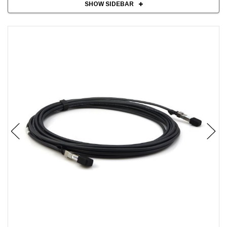
SHOW SIDEBAR