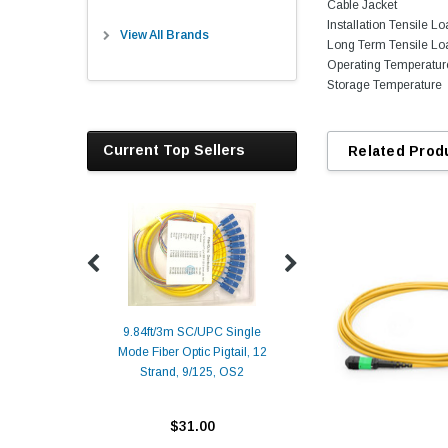
Cable Jacket
Installation Tensile L
View All Brands
Long Term Tensile Lo
Operating Temperatur
Storage Temperature
Current Top Sellers
Related Prod
9.84ft/3m SC/UPC Single
Mode Fiber Optic Pigtail, 12
Duplex
Alcatel-Lucent 3
Strand, 9/125, OS2
Patch
Compatible 10G
Yellow
SFP+ 1310nm 1
Transceiver M
$31.00
ALCATEL-LU