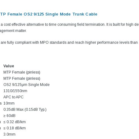
P Female OS2 9/125 Single Mode Trunk Cable
a cost effective alternative to time consuming field termination. It is built for high
agement matter.
are fully compliant with MPO standards and reach higher performance levels tha
Value
MTP Female (pinless)
MTP Female (pinless)
OS2 9/125μm Single Mode
1310/1550nm
APC to APC
s
10mm
0.35dB Max (0.15dB Typ.)
≥ 60dB
m
≤ 0.32 dB/km
m
≤ 0.18 dB/km
3.0mm