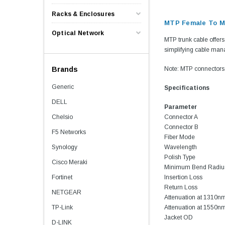
Racks & Enclosures
MTP Female To MT
Optical Network
MTP trunk cable offers 
simplifying cable man
Brands
Note: MTP connectors 
Generic
Specifications
DELL
Parameter
Chelsio
Connector A
Connector B
F5 Networks
Fiber Mode
Synology
Wavelength
Polish Type
Cisco Meraki
Minimum Bend Radiu
Fortinet
Insertion Loss
Return Loss
NETGEAR
Attenuation at 1310n
TP-Link
Attenuation at 1550n
Jacket OD
D-LINK