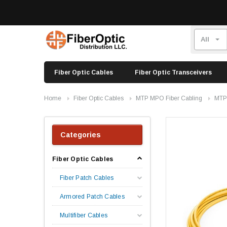
Fiber Optic Cables
Fiber Optic Transceivers
Home
Fiber Optic Cables
MTP MPO Fiber Cabling
MTP
Categories
Fiber Optic Cables
Fiber Patch Cables
Armored Patch Cables
Multifiber Cables