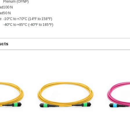
Plenum (OFNP)
oad
100 N
ad
50 N
e
-10°C to +70°C (14°F to 158°F)
-40°C to +85°C (-40°F to 185°F)
ucts
9.84ft/3m LC/
Fiber Optic Cassette Cleaner
Mode Fiber Optic
HE04823AA
for LC/SC/FC/ST/MU
Strand, 9/1
BASE-LR
Connectors, 500 Cleans
0km DOM
odule
$22.
$55.00
CENT