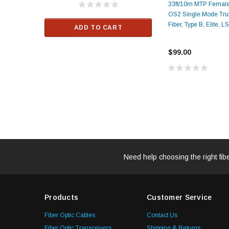
33ft/10m MTP Femal
$33.00
OS2 Single Mode Tru
Fiber, Type B, Elite, 
ADD TO CART
RT
ADD TO C
$99.00
Need help choosing the right fib
Products
Customer Service
Fiber Optic Cables
Contact Us
Fiber Optic Transceivers
Shipping & Returns