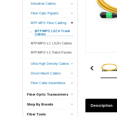
Industrial Cables
Fiber Optic Pigtails
MTP MPO Fiber Cabling
MTP/MPO LSZH Trunk
Cables
MTP/MPO-LC LSZH Cables
MTP/MPO-LC Patch Panels
Ultra High Density Cables
Direct Attach Cables
Fiber Cable Assemblies
Fiber Optic Transceivers
Shop By Brands
Description
Fiber Tools