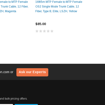
emale to MTP Female
16ft/5m MTP Female to MTP Female
33ft/10m 
$29
ADD TO CART
runk Cable, 12 Fiber,
OS2 Single Mode Trunk Cable, 12
OM4 Multi
LSZH, Magenta
Fiber, Type B, Elite, LSZH, Yellow
Type B, El
CART
ADD T
$85.00
$145.00
ion.com
or
Ask our Experts
nd bulk pricing offers.