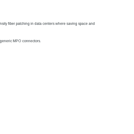
 density fiber patching in data centers where saving space and
n generic MPO connectors.