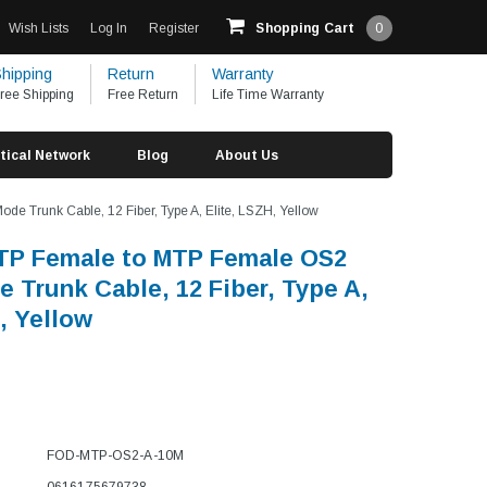
Wish Lists
Log In
Register
Shopping Cart
0
hipping
Return
Warranty
ree Shipping
Free Return
Life Time Warranty
tical Network
Blog
About Us
 Trunk Cable, 12 Fiber, Type A, Elite, LSZH, Yellow
TP Female to MTP Female OS2
e Trunk Cable, 12 Fiber, Type A,
, Yellow
FOD-MTP-OS2-A-10M
0616175679738