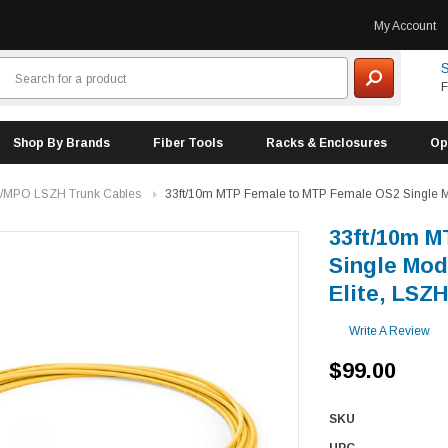
My Account
S
F
Shop By Brands
Fiber Tools
Racks & Enclosures
Op
/MPO LSZH Trunk Cables
33ft/10m MTP Female to MTP Female OS2 Single Mode
33ft/10m M
Single Mod
Elite, LSZH
Write A Review
$99.00
SKU
UPC