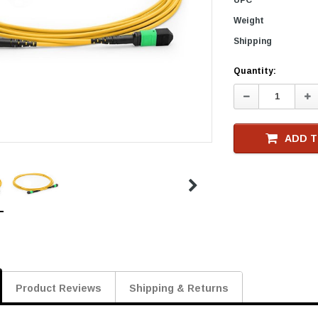
Weight
Shipping
Current
Quantity:
Stock
Decrease
In
Quantity:
Qu
ADD T
Product Reviews
Shipping & Returns