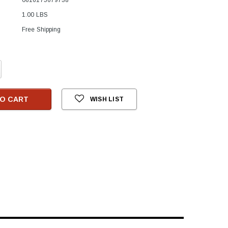
1.00 LBS
Free Shipping
crease
antity:
O CART
WISH LIST