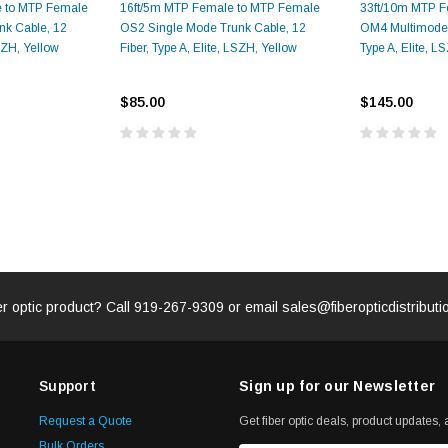
e to MTP Female
16ft/5m MTP Female to MTP Female
33ft/10m MTP F
nk Cable, 12
OS2 Single Mode Trunk Cable, 12
OM4 Multimode T
LSZH, Yellow
Fiber, Type A, Elite, LSZH, Yellow
Type A, Elite, 
ADD TO 
ADD TO CART
ART
$85.00
$145.00
er optic product? Call
919-267-9309
or email
sales@fiberopticdistribut
Support
Sign up for our Newsletter
Request a Quote
Get fiber optic deals, product updates, a
Bulk Orders