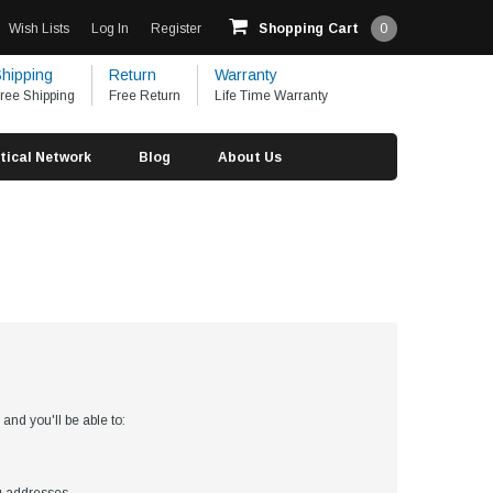
Wish Lists
Log In
Register
Shopping Cart
0
hipping
Return
Warranty
ree Shipping
Free Return
Life Time Warranty
tical Network
Blog
About Us
?
and you'll be able to: