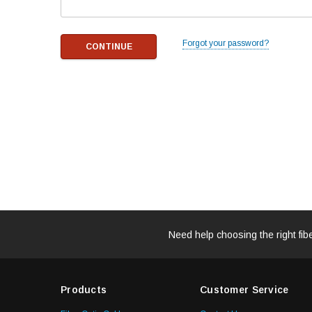
Forgot your password?
Need help choosing the right fib
Products
Customer Service