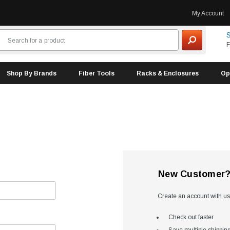
My Account
S
F
Shop By Brands
Fiber Tools
Racks & Enclosures
Op
New Customer
Create an account with us 
Check out faster