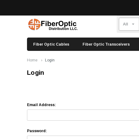
Fiber Optic Cables
Fiber Optic Transceivers
Home
Login
Login
Email Address:
Password: