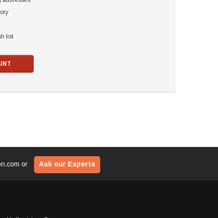
g addresses
tory
h list
UNT
ion.com
or
Ask our Experts