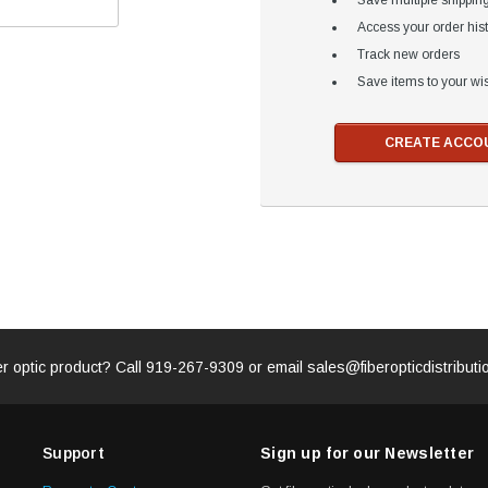
Save multiple shippin
Access your order his
Track new orders
Save items to your wis
CREATE ACCO
er optic product? Call
919-267-9309
or email
sales@fiberopticdistribut
Support
Sign up for our Newsletter